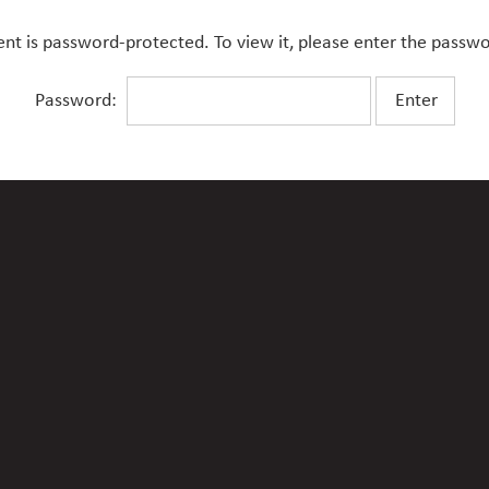
ent is password-protected. To view it, please enter the passw
Password: