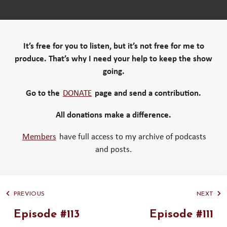
It’s free for you to listen, but it’s not free for me to
produce. That’s why I need your help to keep the show
going.
Go to the
DONATE
page and send a contribution.
All donations make a difference.
Members
have full access to my archive of podcasts
and posts.
PREVIOUS
NEXT
Episode #113
Episode #111