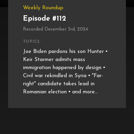
Weekly Roundup
Episode #112
Recorded December 3rd, 2024
TOPICS:
Joe Biden pardons his son Hunter ▪️
Keir Starmer admits mass
immigration happened by design ▪️
Civil war rekindled in Syria ▪️ "Far-
right" candidate takes lead in
Romanian election ▪️ and more...