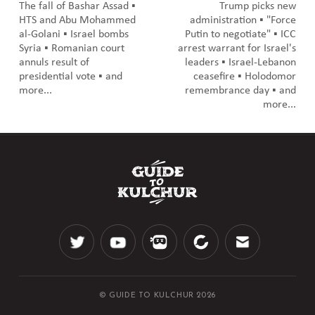
The fall of Bashar Assad ▪️
Trump picks new
HTS and Abu Mohammed
administration ▪️ "Force
al-Golani ▪️ Israel bombs
Putin to negotiate" ▪️ ICC
Syria ▪️ Romanian court
arrest warrant for Israel's
annuls result of
leaders ▪️ Israel-Lebanon
presidential vote ▪️ and
ceasefire ▪️ Holodomor
more...
remembrance day ▪️ and
more...
© GUIDE TO KULCHUR 2026