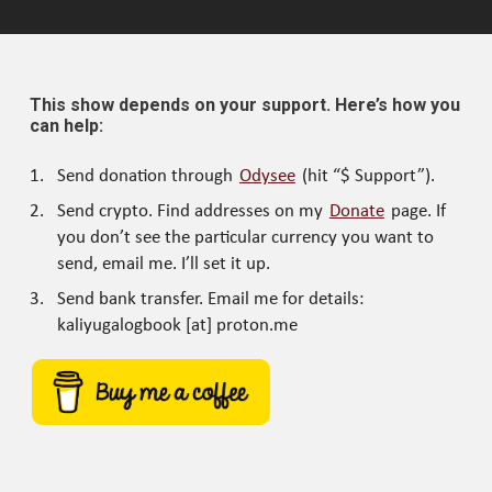
This show depends on your support. Here’s how you
can help:
Send donation through
Odysee
(hit “$ Support”).
Send crypto. Find addresses on my
Donate
page. If
you don’t see the particular currency you want to
send, email me. I’ll set it up.
Send bank transfer. Email me for details:
kaliyugalogbook [at] proton.me