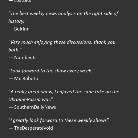
— LostBits
“
The best weekly news analysis on the right side of
history.
”
— Boirinn
“
Very much enjoying these discussions, thank you
both.
”
— Number 6
“
Look forward to the show every week.
”
— Mr. Roboto
“
A really great show, I enjoyed the sane take on the
Ukraine-Russia war.
”
— SouthernDailyNews
“
I greatly look forward to these weekly shows
”
— TheDesperateVoid