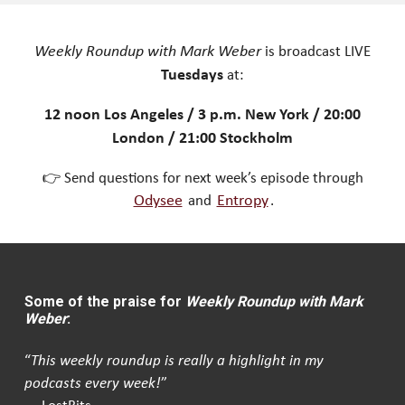
Weekly Roundup with Mark Weber
is broadcast LIVE
Tuesdays
at:
12 noon Los Angeles / 3 p.m. New York / 20:00
London / 21:00 Stockholm
👉 Send questions for next week’s episode through
Odysee
and
Entropy
.
Some of the praise for
Weekly Roundup with Mark
Weber
:
“
This weekly roundup is really a highlight in my
podcasts every week!
”