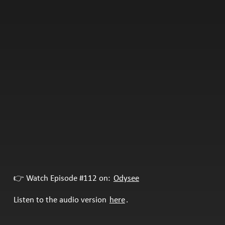
👉 Watch Episode #112 on:
Odysee
Listen to the audio version
here
.