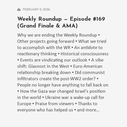
FEBRUARY 11, 2026
Weekly Roundup — Episode #169
(Grand Finale & AMA)
Why we are ending the Weekly Roundup ▪️
Other projects going forward ▪️ What we tried
to accomplish with the WR ▪️ An antidote to
reactionary thinking ▪️ Historical consciousness
▪️ Events are vindicating our outlook ▪️ A vibe
shift: Glasnost in the West ▪️ Euro-American
relationship breaking down ▪️ Did communist
infiltrators create the post-WW2 order? ▪️
People no longer have anything to fall back on
▪️ How the Gaza war changed Israel's position
in the world ▪️ Ukraine war a wake-up call for
Europe ▪️ Praise from viewers ▪️ Thanks to
everyone who has helped us ▪️ and more...