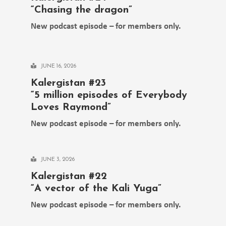
“Chasing the dragon”
New podcast episode – for members only.
JUNE 16, 2026
Kalergistan #23
“5 million episodes of Everybody
Loves Raymond”
New podcast episode – for members only.
JUNE 3, 2026
Kalergistan #22
“A vector of the Kali Yuga”
New podcast episode – for members only.