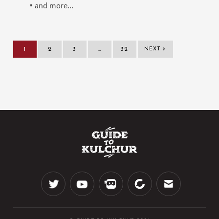
▪️ and more...
›
1
2
3
…
32
NEXT