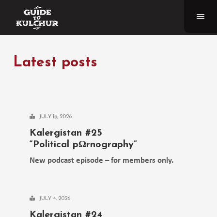
Latest posts
JULY 19, 2026
Kalergistan #25
“Political pΩrnography”
New podcast episode – for members only.
JULY 4, 2026
Kalergistan #24