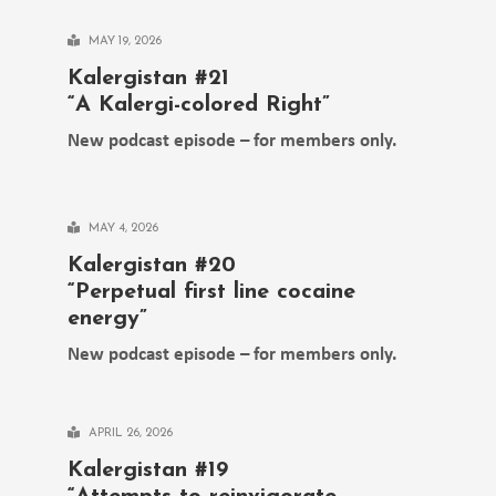
MAY 19, 2026
Kalergistan #21
“A Kalergi-colored Right”
New podcast episode – for members only.
MAY 4, 2026
Kalergistan #20
“Perpetual first line cocaine
energy”
New podcast episode – for members only.
APRIL 26, 2026
Kalergistan #19