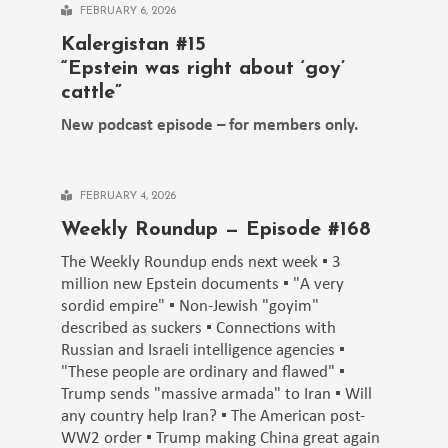
FEBRUARY 6, 2026
Kalergistan #15
“Epstein was right about ‘goy’
cattle”
New podcast episode – for members only.
FEBRUARY 4, 2026
Weekly Roundup — Episode #168
The Weekly Roundup ends next week ▪️ 3
million new Epstein documents ▪️ "A very
sordid empire" ▪️ Non-Jewish "goyim"
described as suckers ▪️ Connections with
Russian and Israeli intelligence agencies ▪️
"These people are ordinary and flawed" ▪️
Trump sends "massive armada" to Iran ▪️ Will
any country help Iran? ▪️ The American post-
WW2 order ▪️ Trump making China great again