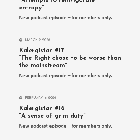
“Attempts to reinvigorate
entropy”
New podcast episode – for members only.
MARCH 2, 2026
Kalergistan #17
“The Right chose to be worse than
the mainstream”
New podcast episode – for members only.
FEBRUARY 16, 2026
Kalergistan #16
“A sense of grim duty”
New podcast episode – for members only.