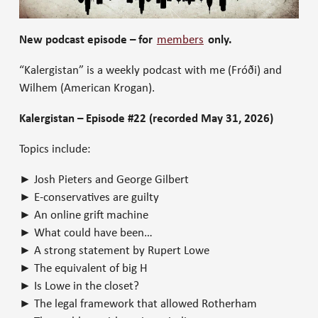
New podcast episode – for
members
only.
“Kalergistan” is a weekly podcast with me (Fróði) and
Wilhem (American Krogan).
Kalergistan – Episode #22 (recorded May 31, 2026)
Topics include:
► Josh Pieters and George Gilbert
► E-conservatives are guilty
► An online grift machine
► What could have been…
► A strong statement by Rupert Lowe
► The equivalent of big H
► Is Lowe in the closet?
► The legal framework that allowed Rotherham