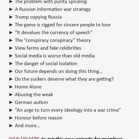
► The problem with purity spiraling
► A Russian information war strategy
► Trump copying Russia
► The game is rigged for sincere people to lose
► “It devalues the currency of speech”
► The “conspiracy conspiracy” theory
► View farms and fake celebrities
► Social media is worse than old media
► The danger of social isolation
► Our future depends on doing this thing…
► Do the suckers deserve what they are getting?
► Home Alone
► Abusing the weak
► German autism
► “An urge to turn every ideology into a war crime”
► Honour before reason
► And more…