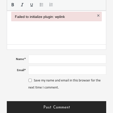
×
Failed to initialize plugin: wplink
Failed to initialize plugin: wplink
Name
*
Email
*
Save my name and email in this browser for the
next time I comment.