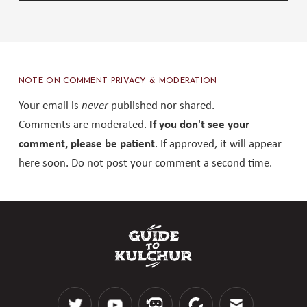
NOTE ON COMMENT PRIVACY & MODERATION
Your email is
never
published nor shared.
Comments are moderated.
If you don't see your
comment, please be patient
. If approved, it will appear
here soon. Do not post your comment a second time.