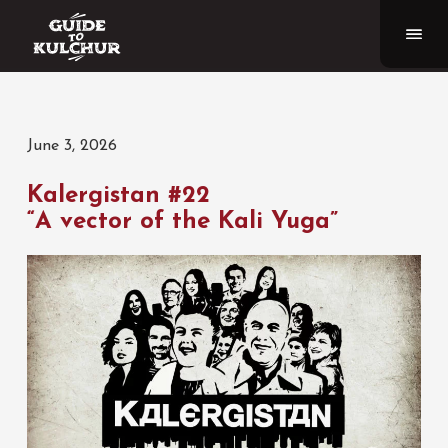
June 3, 2026
Kalergistan #22
“A vector of the Kali Yuga”