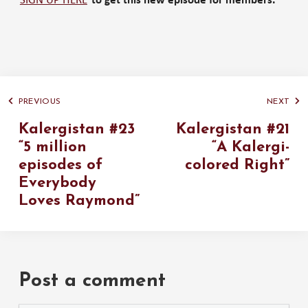
SIGN UP HERE
to get this new episode for members.
PREVIOUS
NEXT
Kalergistan #23
Kalergistan #21
“5 million
“A Kalergi-
episodes of
colored Right”
Everybody
Loves Raymond”
Post a comment
Please use the