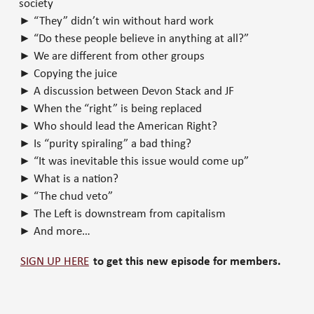
society
► “They” didn’t win without hard work
► “Do these people believe in anything at all?”
► We are different from other groups
► Copying the juice
► A discussion between Devon Stack and JF
► When the “right” is being replaced
► Who should lead the American Right?
► Is “purity spiraling” a bad thing?
► “It was inevitable this issue would come up”
► What is a nation?
► “The chud veto”
► The Left is downstream from capitalism
► And more…
SIGN UP HERE
to get this new episode for members.