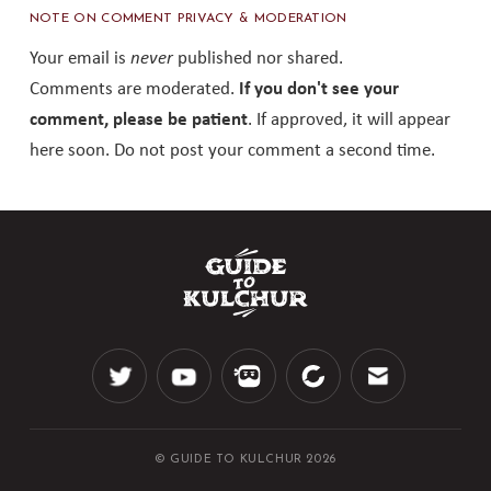
NOTE ON COMMENT PRIVACY & MODERATION
Your email is
never
published nor shared.
Comments are moderated.
If you don't see your
comment, please be patient
. If approved, it will appear
here soon. Do not post your comment a second time.
© GUIDE TO KULCHUR 2026