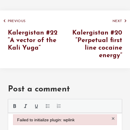
PREVIOUS
NEXT
Kalergistan #22
Kalergistan #20
“A vector of the
“Perpetual first
Kali Yuga”
line cocaine
energy”
Post a comment
Please use the
×
Failed to initialize plugin: wplink
Failed to initialize plugin: wplink