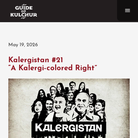
May 19, 2026
Kalergistan #21
“A Kalergi-colored Right”