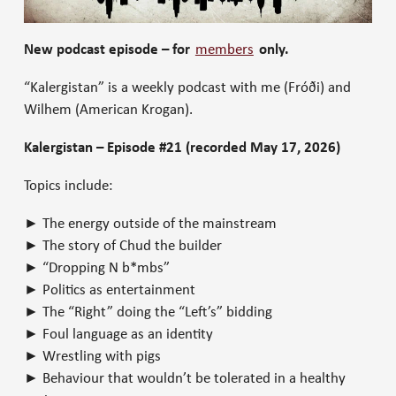
New podcast episode – for
members
only.
“Kalergistan” is a weekly podcast with me (Fróði) and
Wilhem (American Krogan).
Kalergistan – Episode #21 (recorded May 17, 2026)
Topics include:
► The energy outside of the mainstream
► The story of Chud the builder
► “Dropping N b*mbs”
► Politics as entertainment
► The “Right” doing the “Left’s” bidding
► Foul language as an identity
► Wrestling with pigs
► Behaviour that wouldn’t be tolerated in a healthy