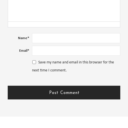
Name
*
Email
*
Save my name and email in this browser for the
next time I comment.