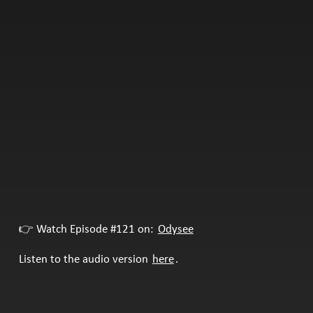
👉 Watch Episode #121 on:
Odysee
Listen to the audio version
here
.