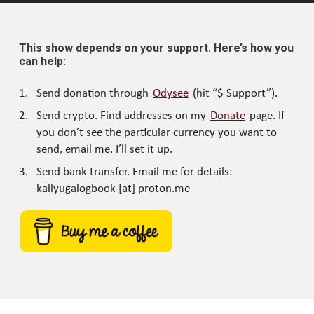
This show depends on your support. Here’s how you
can help:
Send donation through
Odysee
(hit “$ Support”).
Send crypto. Find addresses on my
Donate
page. If
you don’t see the particular currency you want to
send, email me. I’ll set it up.
Send bank transfer. Email me for details:
kaliyugalogbook [at] proton.me