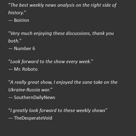
“
The best weekly news analysis on the right side of
history.
”
— Boirinn
“
Very much enjoying these discussions, thank you
both.
”
— Number 6
“
Look forward to the show every week.
”
— Mr. Roboto
“
A really great show, I enjoyed the sane take on the
Ukraine-Russia war.
”
— SouthernDailyNews
“
I greatly look forward to these weekly shows
”
— TheDesperateVoid