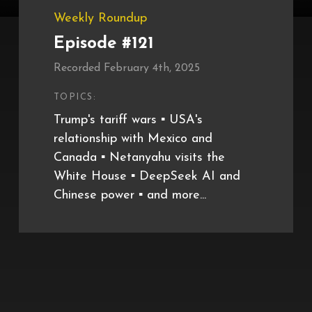
Weekly Roundup
Episode #121
Recorded February 4th, 2025
TOPICS:
Trump's tariff wars ▪️ USA's
relationship with Mexico and
Canada ▪️ Netanyahu visits the
White House ▪️ DeepSeek AI and
Chinese power ▪️ and more...