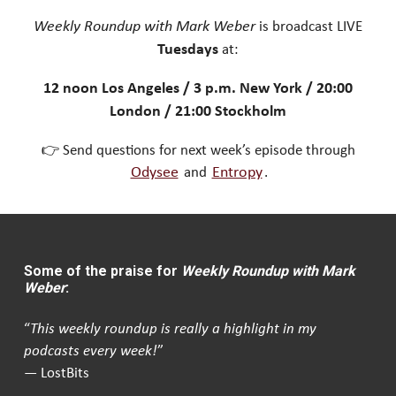
Weekly Roundup with Mark Weber
is broadcast LIVE
Tuesdays
at:
12 noon Los Angeles / 3 p.m. New York / 20:00
London / 21:00 Stockholm
👉 Send questions for next week’s episode through
Odysee
and
Entropy
.
Some of the praise for
Weekly Roundup with Mark
Weber
:
“
This weekly roundup is really a highlight in my
podcasts every week!
”
— LostBits