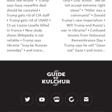
build real estate" ▪️ Trump
rally ▪️ Olaf Scholz: "We do
says Gaza ceasefire deal
not accept extreme right
should be canceled ▪️
views" ▪️ "Hitler was a
Trump gets rid of CIA staff
communist" ▪️ Donald
▪️ Trump gets rid of USAID ▪️
Trump's new imperialism ▪️
11-yo Louise Lasalle killed
Will Trump end Russia's
in France ▪️ New study
war in Ukraine? ▪️ Confused
shows Wikipedia is not
lessons from Holocaust
reliable ▪️ Trump says
Remembrance Day ▪️
Ukraine "may be Russian
Trump says he will "clean
someday" ▪️ and more...
out" Gaza ▪️ and more...