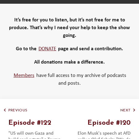
It’s free for you to listen, but it’s not free for me to
produce. That’s why I need your help to keep the show
going.
Go to the
DONATE
page and send a contribution.
All donations make a difference.
Members
have full access to my archive of podcasts
and posts.
PREVIOUS
NEXT
Episode #122
Episode #120
"US will own Gaza and
Elon Musk's speech at AfD