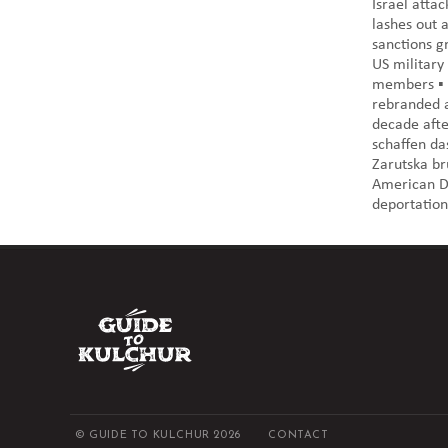
Israel atta
lashes out 
sanctions g
US military
members ▪️
rebranded a
decade afte
schaffen da
Zarutska bru
American De
deportation"
© GUIDE TO KULCHUR 2026
CONTACT