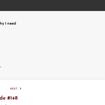
why I need
.
NEXT
de #148