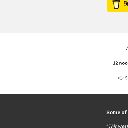
W
12 noo
👉 S
Some of 
“
This week