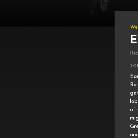
We
E
Rec
TO
Eas
Rus
gen
lob
of 
mig
Gre
and