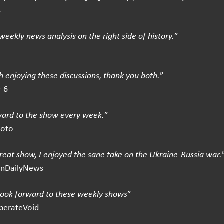
s
weekly news analysis on the right side of history.
”
 enjoying these discussions, thank you both.
”
 6
ward to the show every week.
”
boto
great show, I enjoyed the sane take on the Ukraine-Russia war.
rnDailyNews
 look forward to these weekly shows
”
perateVoid