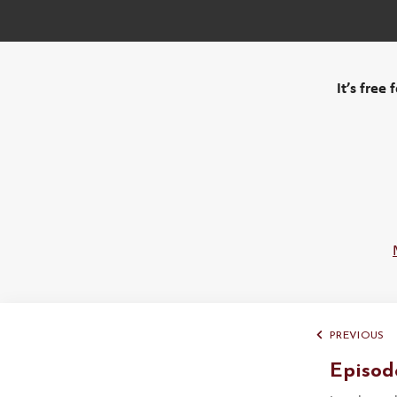
It’s free
PREVIOUS
Episod