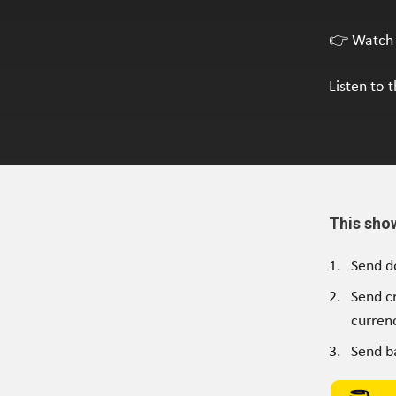
👉 Watch 
Listen to 
This sho
Send d
Send c
currenc
Send b