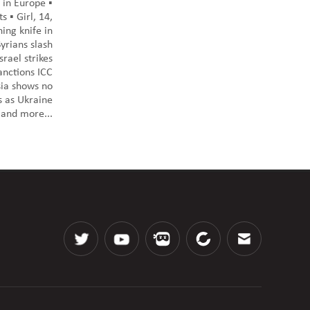
 in Europe ▪️
s ▪️ Girl, 14,
ing knife in
yrians slash
srael strikes
anctions ICC
sia shows no
s as Ukraine
 and more...