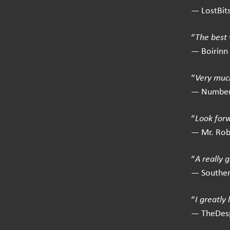
— LostBit
“
The best 
— Boirinn
“
Very much
— Number
“
Look for
— Mr. Ro
“
A really 
— Southe
“
I greatly
— TheDes