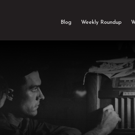
Blog
Weekly Roundup
W