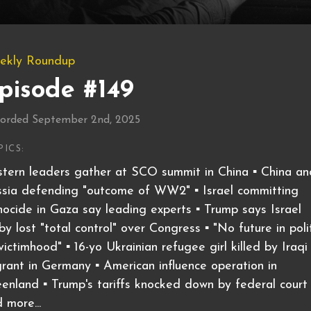
ekly Roundup
pisode #149
orded September 2nd, 2025
PICS:
tern leaders gather at SCO summit in China ▪️ China an
sia defending "outcome of WW2" ▪️ Israel committing
ocide in Gaza say leading experts ▪️ Trump says Israel
by lost "total control" over Congress ▪️ "No future in poli
victimhood" ▪️ 16-yo Ukrainian refugee girl killed by Iraqi
rant in Germany ▪️ American influence operation in
enland ▪️ Trump's tariffs knocked down by federal court ▪
 more...