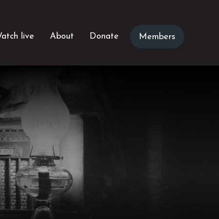
atch live
About
Donate
Members