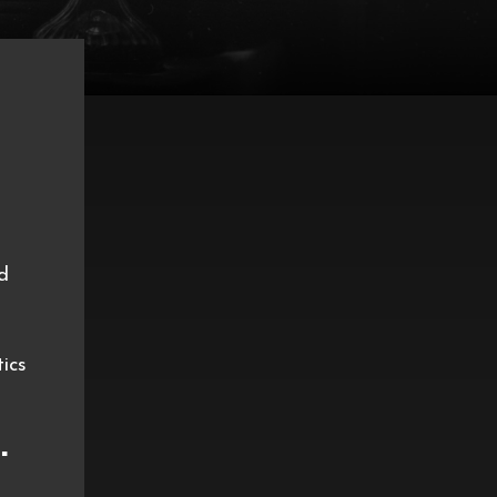
d
tics
️