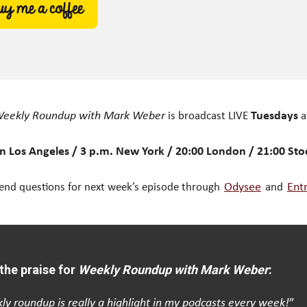
eekly Roundup with Mark Weber
is broadcast LIVE
Tuesdays
a
n Los Angeles / 3 p.m. New York / 20:00 London / 21:00 St
end questions for next week’s episode through
Odysee
and
Ent
the praise for
Weekly Roundup with Mark Weber
:
ly roundup is really a highlight in my podcasts every week!
”