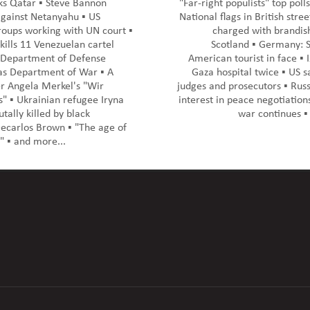
cks Qatar ▪️ Steve Bannon
"Far-right populists" top polls
against Netanyahu ▪️ US
National flags in British street
roups working with UN court ▪️
charged with brandish
 kills 11 Venezuelan cartel
Scotland ▪️ Germany: S
 Department of Defense
American tourist in face ▪️ I
s Department of War ▪️ A
Gaza hospital twice ▪️ US s
r Angela Merkel's "Wir
judges and prosecutors ▪️ Rus
s" ▪️ Ukrainian refugee Iryna
interest in peace negotiation
tally killed by black
war continues ▪️
carlos Brown ▪️ "The age of
 ▪️ and more...