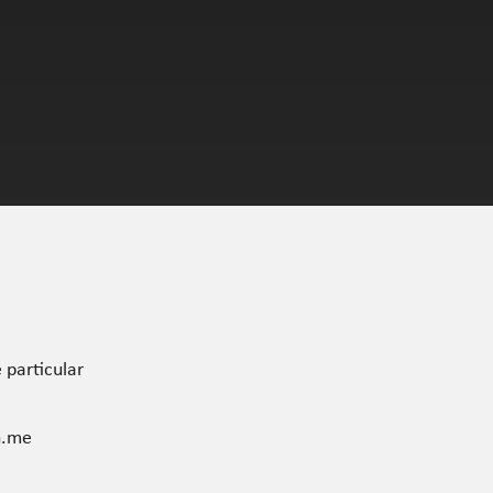
 particular
n.me