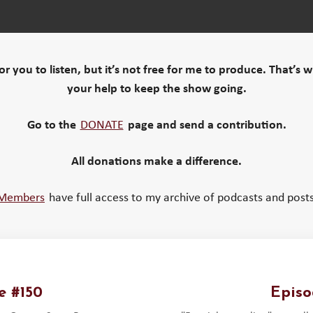
 for you to listen, but it’s not free for me to produce. That’s 
your help to keep the show going.
Go to the
DONATE
page and send a contribution.
All donations make a difference.
Members
have full access to my archive of podcasts and posts
e #150
Episo