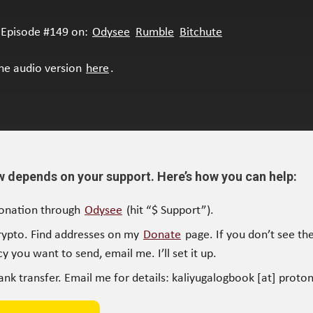
Episode #149 on:
Odysee
Rumble
Bitchute
the audio version
here
.
w depends on your support. Here’s how you can help:
onation through
Odysee
(hit “$ Support”).
rypto. Find addresses on my
Donate
page. If you don’t see the
y you want to send, email me. I’ll set it up.
ank transfer. Email me for details: kaliyugalogbook [at] proto