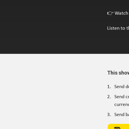
👉 Watch 
Listen to 
This sho
Send d
Send c
currenc
Send b