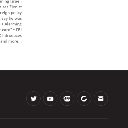
ning Israeli
ises Zionist
reign policy
ts say he was
 ▪️ Alarming
 card" ▪️ FBI
UK introduces
️ and more...