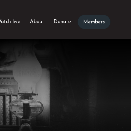
atch live
About
Donate
Members