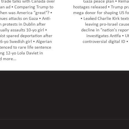
trade talks with Canada over
Gaza peace plan ▪️ Remai
an ad ▪️ Comparing Trump to
hostages released ▪️ Trump pra
hen was America "great"? ▪️
mega donor for shaping US fo
nues attacks on Gaza ▪️ Anti-
▪️ Leaked Charlie Kirk tex
 protests in Dublin after
leaving pro-Israel cause
ally assaults 10-yo girl ▪️
decline in "nation's report
ist spared deportation after
investigates Antifa ▪️ 
6-yo Swedish girl ▪️ Algerian
controversial digital ID ▪
nced to rare life sentence
ng 12-yo Lola Daviet in
d more...