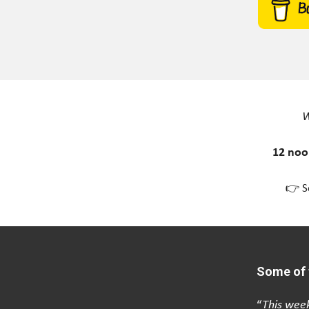
W
12 noo
👉 S
Some of 
“
This week