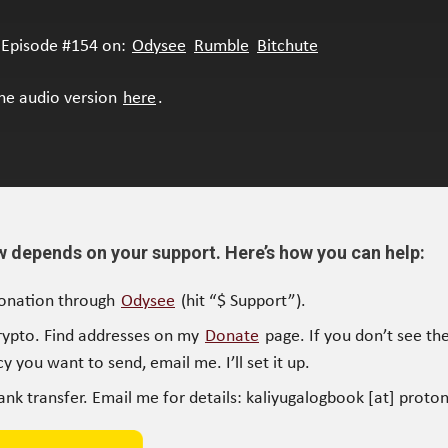
Episode #154 on:
Odysee
Rumble
Bitchute
the audio version
here
.
w depends on your support. Here’s how you can help:
onation through
Odysee
(hit “$ Support”).
rypto. Find addresses on my
Donate
page. If you don’t see the
y you want to send, email me. I’ll set it up.
ank transfer. Email me for details: kaliyugalogbook [at] proto