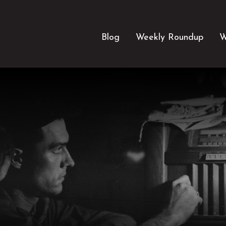
Blog
Weekly Roundup
W