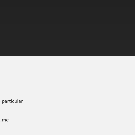
 particular
n.me