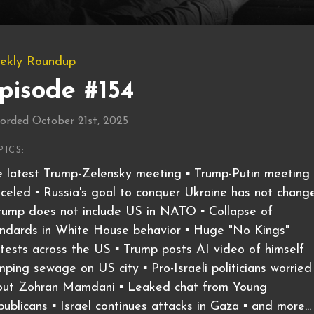
ekly Roundup
pisode #154
orded October 21st, 2025
PICS:
 latest Trump-Zelensky meeting ▪️ Trump-Putin meeting
celed ▪️ Russia's goal to conquer Ukraine has not chang
Trump does not include US in NATO ▪️ Collapse of
ndards in White House behavior ▪️ Huge "No Kings"
tests across the US ▪️ Trump posts AI video of himself
ping sewage on US city ▪️ Pro-Israeli politicians worried
out Zohran Mamdani ▪️ Leaked chat from Young
ublicans ▪️ Israel continues attacks in Gaza ▪️ and more...