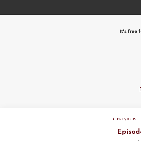
It’s free
PREVIOUS
Episod