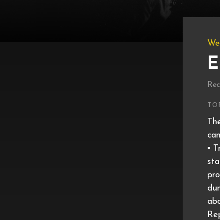
We
E
Rec
TO
The
can
▪️ 
sta
pro
dum
ab
Rep