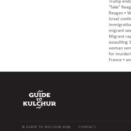
Trump ends 
"fake" Reag
Reagan ▪️ W
Israel conti
immigration
migrant sexu
Migrant rap
assaulting 1
woman sente
for murderi
France ▪️ an
© GUIDE TO KULCHUR 2026
CONTACT