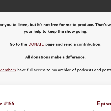
 for you to listen, but it’s not free for me to produce. That’s 
your help to keep the show going.
Go to the
DONATE
page and send a contribution.
All donations make a difference.
Members
have full access to my archive of podcasts and posts
e #155
Episo