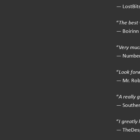
— LostBit
“
The best 
— Boirinn
“
Very much
— Number
“
Look for
— Mr. Ro
“
A really 
— Southe
“
I greatly
— TheDes