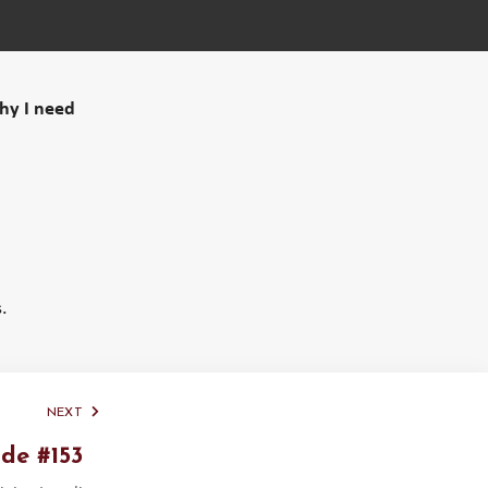
why I need
.
NEXT
de #153