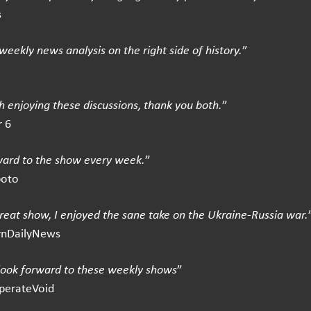
s
weekly news analysis on the right side of history.
”
 enjoying these discussions, thank you both.
”
 6
ward to the show every week.
”
boto
great show, I enjoyed the sane take on the Ukraine-Russia war.
rnDailyNews
 look forward to these weekly shows
”
perateVoid