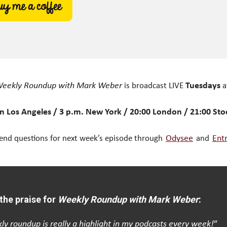
eekly Roundup with Mark Weber
is broadcast LIVE
Tuesdays
a
n Los Angeles / 3 p.m. New York / 20:00 London / 21:00 St
end questions for next week’s episode through
Odysee
and
Ent
the praise for
Weekly Roundup with Mark Weber
:
ly roundup is really a highlight in my podcasts every week!
”