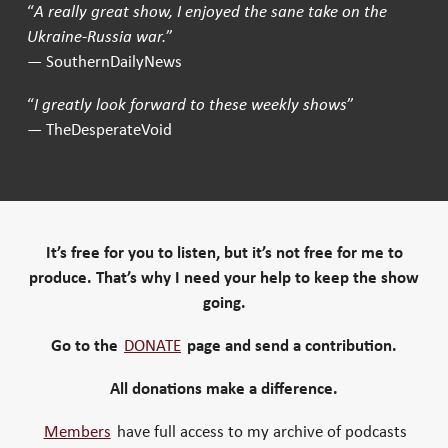
“
A really great show, I enjoyed the sane take on the
Ukraine-Russia war.
”
— SouthernDailyNews
“
I greatly look forward to these weekly shows
”
— TheDesperateVoid
It’s free for you to listen, but it’s not free for me to
produce. That’s why I need your help to keep the show
going.
Go to the
DONATE
page and send a contribution.
All donations make a difference.
Members
have full access to my archive of podcasts