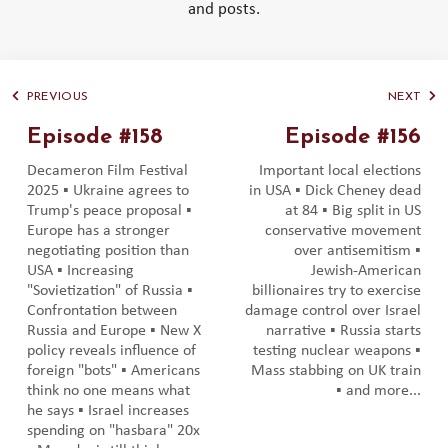
and posts.
PREVIOUS
NEXT
Episode #158
Episode #156
Decameron Film Festival
Important local elections
2025 ▪️ Ukraine agrees to
in USA ▪️ Dick Cheney dead
Trump's peace proposal ▪️
at 84 ▪️ Big split in US
Europe has a stronger
conservative movement
negotiating position than
over antisemitism ▪️
USA ▪️ Increasing
Jewish-American
"Sovietization" of Russia ▪️
billionaires try to exercise
Confrontation between
damage control over Israel
Russia and Europe ▪️ New X
narrative ▪️ Russia starts
policy reveals influence of
testing nuclear weapons ▪️
foreign "bots" ▪️ Americans
Mass stabbing on UK train
think no one means what
▪️ and more...
he says ▪️ Israel increases
spending on "hasbara" 20x