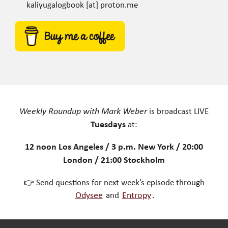
kaliyugalogbook [at] proton.me
Weekly Roundup with Mark Weber
is broadcast LIVE
Tuesdays
at:
12 noon Los Angeles / 3 p.m. New York / 20:00
London / 21:00 Stockholm
👉 Send questions for next week’s episode through
Odysee
and
Entropy
.