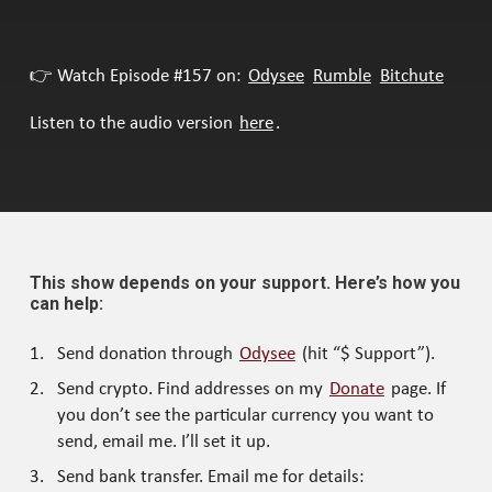
👉 Watch Episode #157 on:
Odysee
Rumble
Bitchute
Listen to the audio version
here
.
This show depends on your support. Here’s how you
can help:
Send donation through
Odysee
(hit “$ Support”).
Send crypto. Find addresses on my
Donate
page. If
you don’t see the particular currency you want to
send, email me. I’ll set it up.
Send bank transfer. Email me for details: