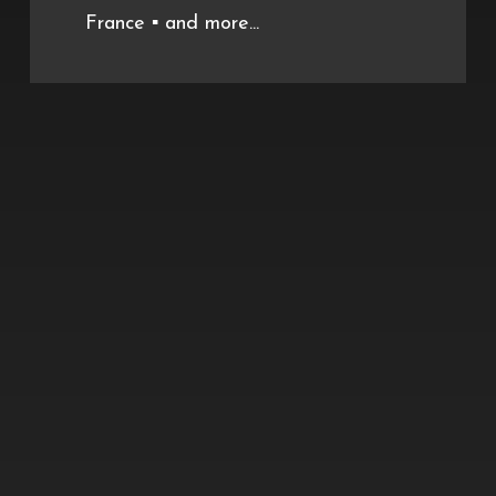
France ▪️ and more...