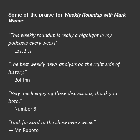
Some of the praise for
Weekly Roundup with Mark
Weber
:
“
This weekly roundup is really a highlight in my
podcasts every week!
”
— LostBits
“
The best weekly news analysis on the right side of
history.
”
— Boirinn
“
Very much enjoying these discussions, thank you
both.
”
— Number 6
“
Look forward to the show every week.
”
— Mr. Roboto