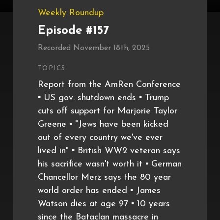
Weekly Roundup
Episode #157
Recorded November 18th, 2025
TOPICS:
Report from the AmRen Conference
▪️ US gov. shutdown ends ▪️ Trump
cuts off support for Marjorie Taylor
Greene ▪️ "Jews have been kicked
out of every country we've ever
lived in" ▪️ British WW2 veteran says
his sacrifice wasn't worth it ▪️ German
Chancellor Merz says the 80 year
world order has ended ▪️ James
Watson dies at age 97 ▪️ 10 years
since the Bataclan massacre in