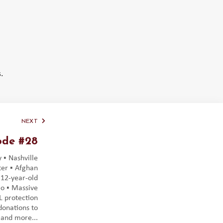
.
NEXT
ode #28
 ▪️ Nashville
er ▪️ Afghan
️ 12-year-old
o ▪️ Massive
DL protection
 donations to
 and more...