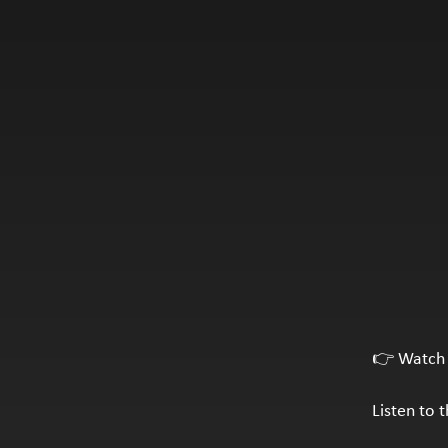
👉 Watch 
Listen to 