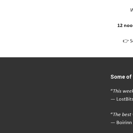
W
12 noo
👉 S
Some of 
“
This week
— LostBit
“
The best 
— Boirinn