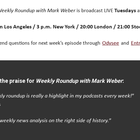
eekly Roundup with Mark Weber
is broadcast LIVE
Tuesdays
a
n Los Angeles / 3 p.m. New York / 20:00 London / 21:00 St
end questions for next week’s episode through
Odysee
and
Ent
the praise for
Weekly Roundup with Mark Weber
:
ly roundup is really a highlight in my podcasts every week!
”
s
weekly news analysis on the right side of history.
”