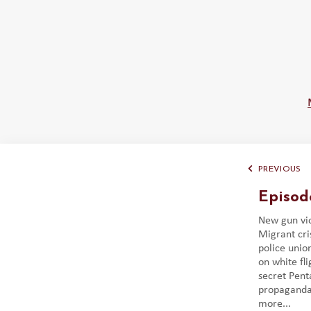
PREVIOUS
Episod
New gun vio
Migrant cri
police union
on white fl
secret Pent
propaganda 
more...