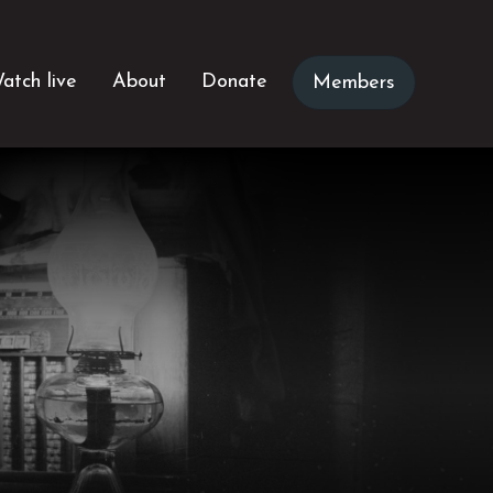
atch live
About
Donate
Members