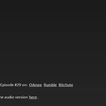
Episode #29 on:
Odysee
Rumble
Bitchute
the audio version
here
.