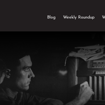
Blog
Weekly Roundup
W