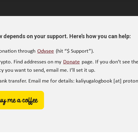
w depends on your support. Here’s how you can help:
onation through
Odysee
(hit “$ Support”).
rypto. Find addresses on my
Donate
page. If you don’t see the
y you want to send, email me. I’ll set it up.
ank transfer. Email me for details: kaliyugalogbook [at] proto