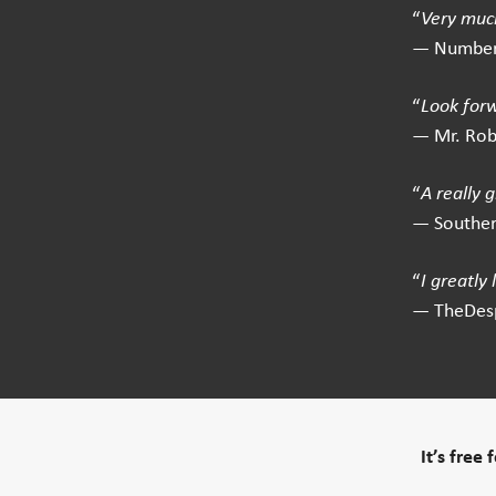
“
Very much
— Number
“
Look for
— Mr. Ro
“
A really 
— Southe
“
I greatly
— TheDes
It’s free