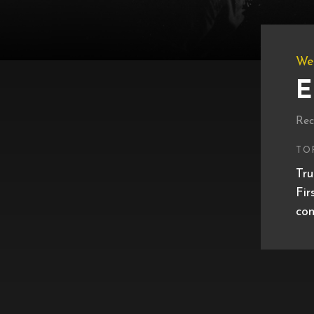
We
E
Rec
TO
Tru
Fir
con