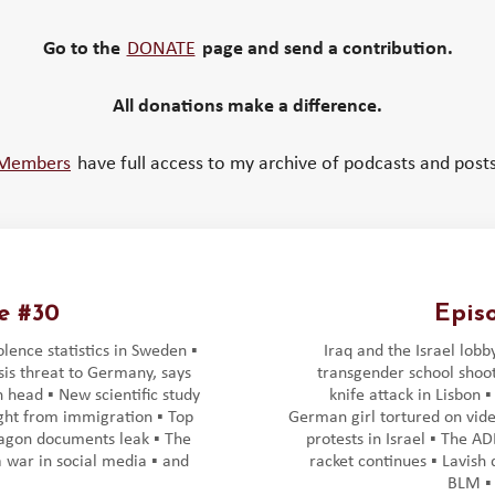
Go to the
DONATE
page and send a contribution.
All donations make a difference.
Members
have full access to my archive of podcasts and posts
e #30
Epis
lence statistics in Sweden ▪️
Iraq and the Israel lobby
sis threat to Germany, says
transgender school shoot
 head ▪️ New scientific study
knife attack in Lisbon ▪
ight from immigration ▪️ Top
German girl tortured on vide
agon documents leak ▪️ The
protests in Israel ▪️ The A
war in social media ▪️ and
racket continues ▪️ Lavish
BLM ▪️