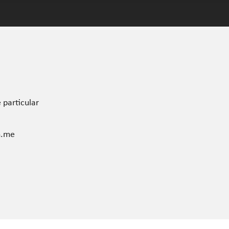
 particular
n.me