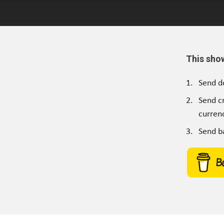
This sho
Send d
Send c
currenc
Send b