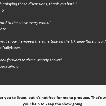
 enjoying these discussions, thank you both.
”
 6
ward to the show every week.
”
boto
great show, I enjoyed the sane take on the Ukraine-Russia war.
rnDailyNews
 look forward to these weekly shows
”
perateVoid
 for you to listen, but it’s not free for me to produce. That’s 
your help to keep the show going.