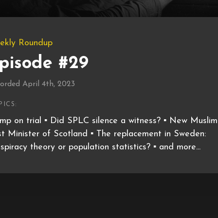
ekly Roundup
pisode #29
orded April 4th, 2023
PICS:
mp on trial ▪️ Did SPLC silence a witness? ▪️ New Muslim
st Minister of Scotland ▪️ The replacement in Sweden:
spiracy theory or population statistics? ▪️ and more...