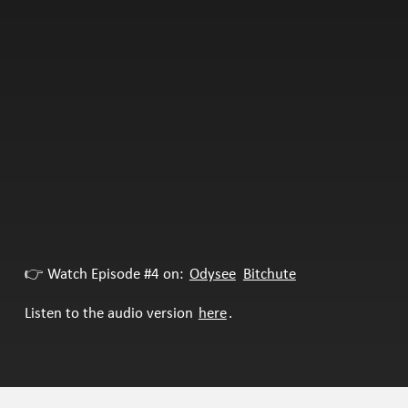
👉 Watch Episode #4 on:
Odysee
Bitchute
Listen to the audio version
here
.