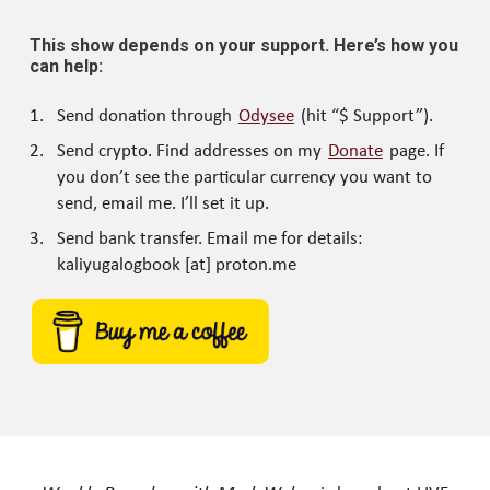
This show depends on your support. Here’s how you
can help:
Send donation through
Odysee
(hit “$ Support”).
Send crypto. Find addresses on my
Donate
page. If
you don’t see the particular currency you want to
send, email me. I’ll set it up.
Send bank transfer. Email me for details:
kaliyugalogbook [at] proton.me