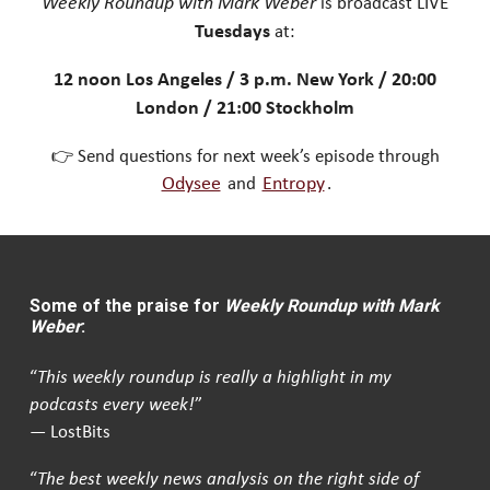
Weekly Roundup with Mark Weber
is broadcast LIVE
Tuesdays
at:
12 noon Los Angeles / 3 p.m. New York / 20:00
London / 21:00 Stockholm
👉 Send questions for next week’s episode through
Odysee
and
Entropy
.
Some of the praise for
Weekly Roundup with Mark
Weber
:
“
This weekly roundup is really a highlight in my
podcasts every week!
”
— LostBits
“
The best weekly news analysis on the right side of