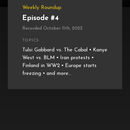
Weekly Roundup
Episode #4
Recorded October 11th, 2022
TOPICS:
Tulsi Gabbard vs. The Cabal ▪️ Kanye
West vs. BLM ▪️ Iran protests ▪️
Finland in WW2 ▪️ Europe starts
freezing ▪️ and more...