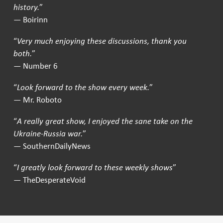
history.
”
— Boirinn
“
Very much enjoying these discussions, thank you
both.
”
— Number 6
“
Look forward to the show every week.
”
— Mr. Roboto
“
A really great show, I enjoyed the sane take on the
Ukraine-Russia war.
”
— SouthernDailyNews
“
I greatly look forward to these weekly shows
”
— TheDesperateVoid