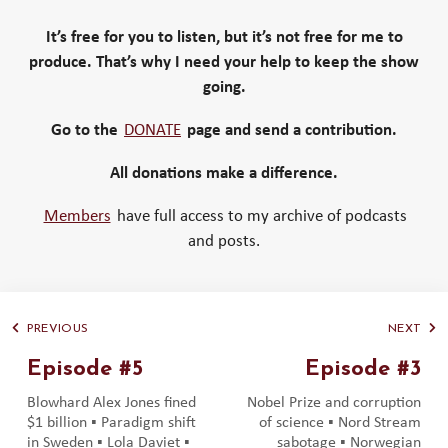
It’s free for you to listen, but it’s not free for me to
produce. That’s why I need your help to keep the show
going.
Go to the
DONATE
page and send a contribution.
All donations make a difference.
Members
have full access to my archive of podcasts
and posts.
PREVIOUS
NEXT
Episode #5
Episode #3
Blowhard Alex Jones fined
Nobel Prize and corruption
$1 billion ▪️ Paradigm shift
of science ▪️ Nord Stream
in Sweden ▪️ Lola Daviet ▪️
sabotage ▪️ Norwegian