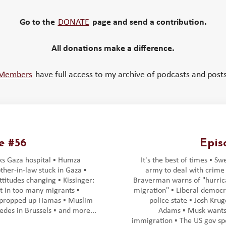
Go to the
DONATE
page and send a contribution.
All donations make a difference.
Members
have full access to my archive of podcasts and posts
e #56
Epis
cks Gaza hospital ▪️ Humza
It's the best of times ▪️ Sw
ther-in-law stuck in Gaza ▪️
army to deal with crime ▪
titudes changing ▪️ Kissinger:
Braverman warns of "hurric
 in too many migrants ▪️
migration" ▪️ Liberal democr
propped up Hamas ▪️ Muslim
police state ▪️ Josh Kru
edes in Brussels ▪️ and more...
Adams ▪️ Musk wants
immigration ▪️ The US gov spe