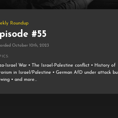
ekly Roundup
pisode #55
orded October 10th, 2023
PICS:
a-Israel War ▪️ The Israel-Palestine conflict ▪️ History of
rorism in Israel/Palestine ▪️ German AfD under attack bu
wing ▪️ and more...