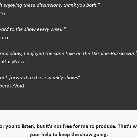
 enjoying these discussions, thank you both.
”
 6
ward to the show every week.
”
boto
great show, I enjoyed the sane take on the Ukraine-Russia war.
rnDailyNews
 look forward to these weekly shows
”
perateVoid
 for you to listen, but it’s not free for me to produce. That’s 
your help to keep the show going.