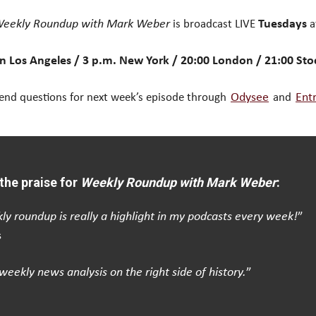
eekly Roundup with Mark Weber
is broadcast LIVE
Tuesdays
a
n Los Angeles / 3 p.m. New York / 20:00 London / 21:00 St
end questions for next week’s episode through
Odysee
and
Ent
the praise for
Weekly Roundup with Mark Weber
:
ly roundup is really a highlight in my podcasts every week!
”
s
weekly news analysis on the right side of history.
”