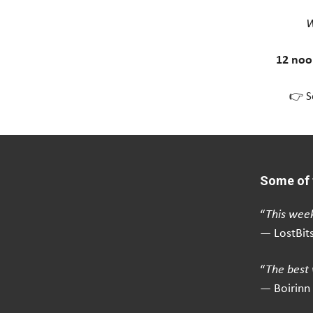
W
12 noo
👉 S
Some of 
“
This week
— LostBit
“
The best 
— Boirinn