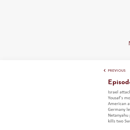
PREVIOUS
Episod
Israel atta
Yousaf's mo
American at
Germany let
Netanyahu 
kills two Sw