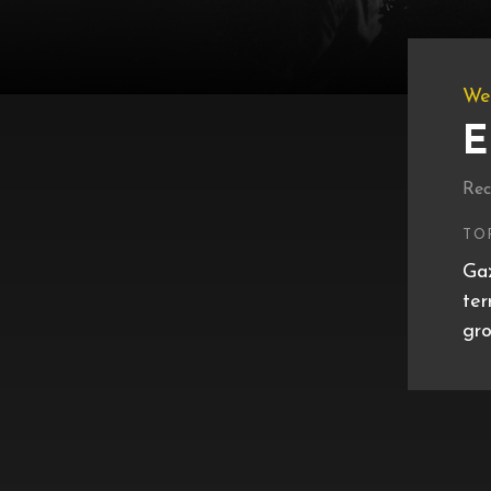
We
E
Rec
TO
Gaz
ter
gro