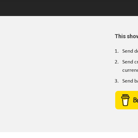
This sho
Send d
Send c
currenc
Send b