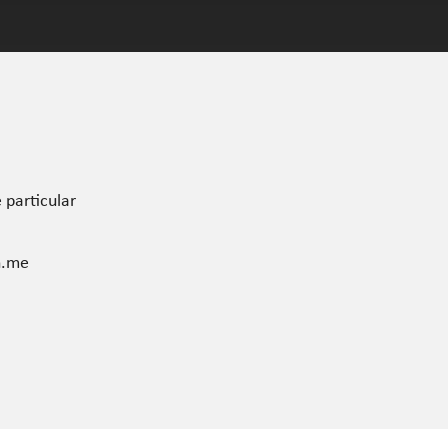
 particular
n.me