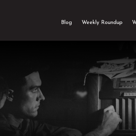
Blog
Weekly Roundup
W