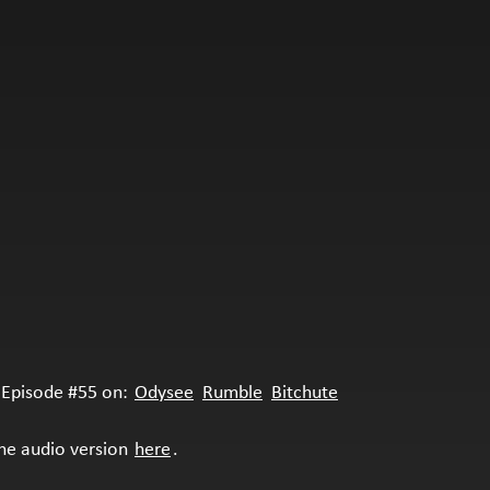
Episode #55 on:
Odysee
Rumble
Bitchute
the audio version
here
.