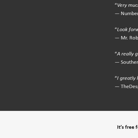
“
Very much
— Number
“
Look for
— Mr. Ro
“
A really 
— Southe
“
I greatly
— TheDes
It’s free