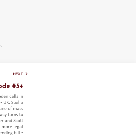
.
NEXT
ode #54
eden calls in
️ UK: Suella
ane of mass
acy turns to
ger and Scott
 more legal
nding bill ▪️