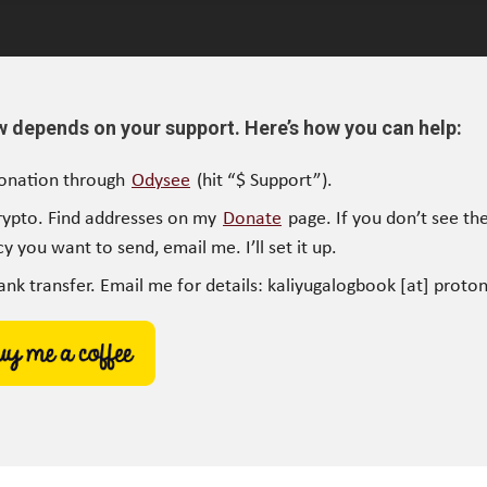
w depends on your support. Here’s how you can help:
onation through
Odysee
(hit “$ Support”).
rypto. Find addresses on my
Donate
page. If you don’t see the
y you want to send, email me. I’ll set it up.
ank transfer. Email me for details: kaliyugalogbook [at] proto