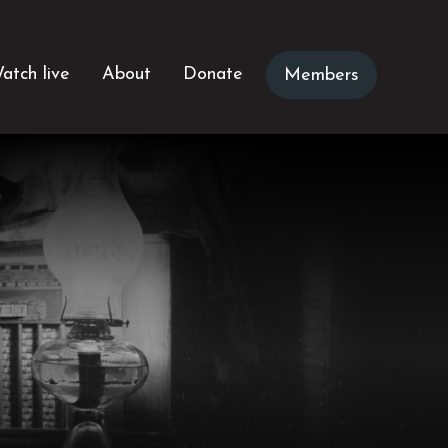
atch live
About
Donate
Members