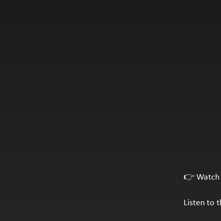
👉 Watch 
Listen to 