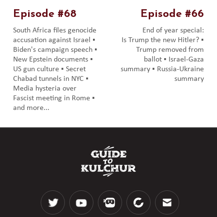
Episode #68
Episode #66
South Africa files genocide
End of year special:
accusation against Israel ▪️
Is Trump the new Hitler? ▪️
Biden's campaign speech ▪️
Trump removed from
New Epstein documents ▪️
ballot ▪️ Israel-Gaza
US gun culture ▪️ Secret
summary ▪️ Russia-Ukraine
Chabad tunnels in NYC ▪️
summary
Media hysteria over
Fascist meeting in Rome ▪️
and more...