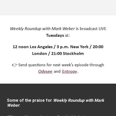
Weekly Roundup with Mark Weber
is broadcast LIVE
Tuesdays
at:
12 noon Los Angeles / 3 p.m. New York / 20:00
London / 21:00 Stockholm
👉 Send questions for next week’s episode through
Odysee
and
Entropy
.
Some of the praise for
Weekly Roundup with Mark
Weber
: