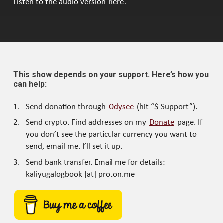
Listen to the audio version
here
.
This show depends on your support. Here’s how you
can help:
Send donation through
Odysee
(hit “$ Support”).
Send crypto. Find addresses on my
Donate
page. If
you don’t see the particular currency you want to
send, email me. I’ll set it up.
Send bank transfer. Email me for details:
kaliyugalogbook [at] proton.me