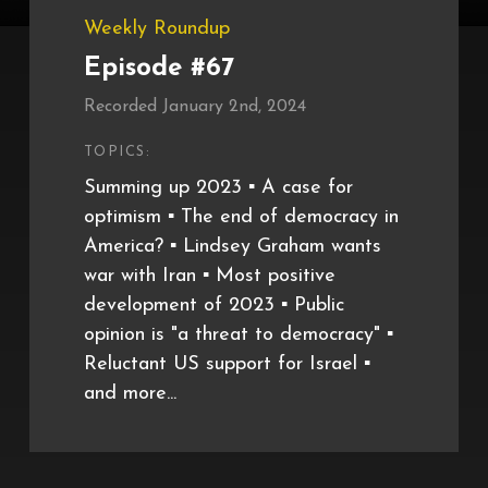
Weekly Roundup
Episode #67
Recorded January 2nd, 2024
TOPICS:
Summing up 2023 ▪️ A case for
optimism ▪️ The end of democracy in
America? ▪️ Lindsey Graham wants
war with Iran ▪️ Most positive
development of 2023 ▪️ Public
opinion is "a threat to democracy" ▪️
Reluctant US support for Israel ▪️
and more...