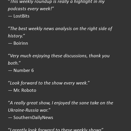
“
This weekly roundup is really a highlight in my
podcasts every week!
”
— LostBits
“
The best weekly news analysis on the right side of
history.
”
— Boirinn
“
Very much enjoying these discussions, thank you
both.
”
— Number 6
“
Look forward to the show every week.
”
— Mr. Roboto
“
A really great show, I enjoyed the sane take on the
Ukraine-Russia war.
”
— SouthernDailyNews
“
I greatly look forward to these weekly shows
”