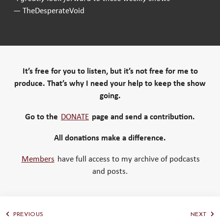
— TheDesperateVoid
It’s free for you to listen, but it’s not free for me to
produce. That’s why I need your help to keep the show
going.
Go to the
DONATE
page and send a contribution.
All donations make a difference.
Members
have full access to my archive of podcasts
and posts.
PREVIOUS
NEXT