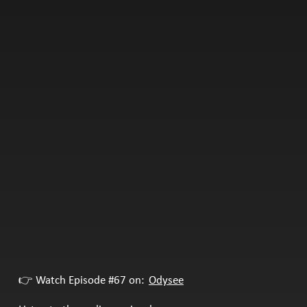
👉 Watch Episode #67 on:
Odysee