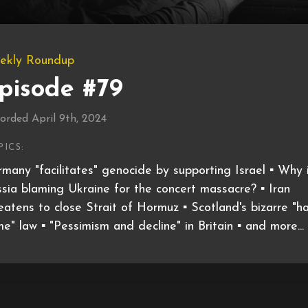
ekly Roundup
pisode #79
orded April 9th, 2024
PICS:
many "facilitates" genocide by supporting Israel ▪️ Why 
sia blaming Ukraine for the concert massacre? ▪️ Iran
eatens to close Strait of Hormuz ▪️ Scotland's bizarre "h
me" law ▪️ "Pessimism and decline" in Britain ▪️ and more...