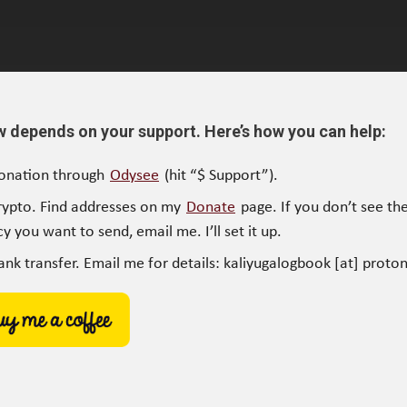
w depends on your support. Here’s how you can help:
onation through
Odysee
(hit “$ Support”).
rypto. Find addresses on my
Donate
page. If you don’t see the
y you want to send, email me. I’ll set it up.
ank transfer. Email me for details: kaliyugalogbook [at] proto