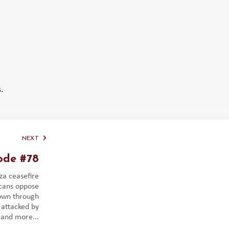
.
NEXT
ode #78
za ceasefire
icans oppose
down through
 attacked by
 and more...