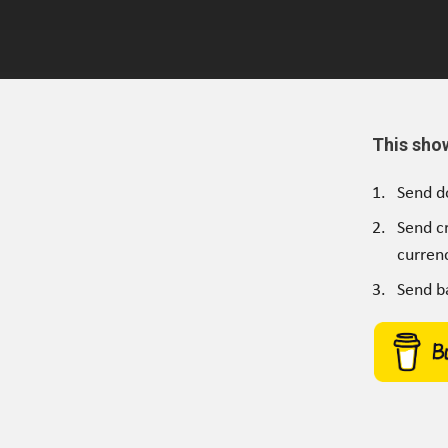
This sho
Send d
Send c
currenc
Send b