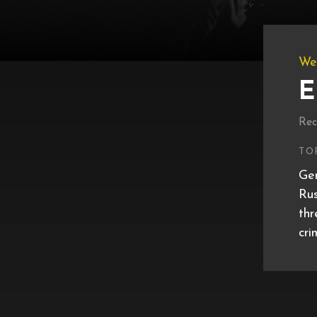
We
E
Rec
TO
Ger
Rus
thr
cri