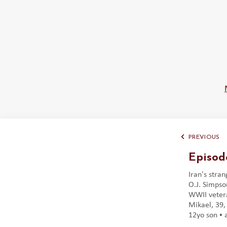
PREVIOUS
Episod
Iran's stran
O.J. Simpson
WWII vetera
Mikael, 39, 
12yo son ▪️