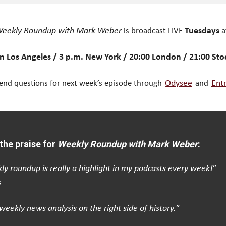
eekly Roundup with Mark Weber
is broadcast LIVE
Tuesdays
a
n Los Angeles / 3 p.m. New York / 20:00 London / 21:00 St
end questions for next week’s episode through
Odysee
and
Ent
the praise for
Weekly Roundup with Mark Weber
:
ly roundup is really a highlight in my podcasts every week!
”
s
weekly news analysis on the right side of history.
”