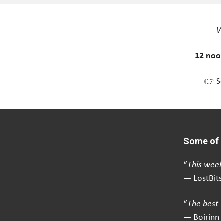
W
12 noo
👉 S
Some of 
“
This week
— LostBit
“
The best 
— Boirinn