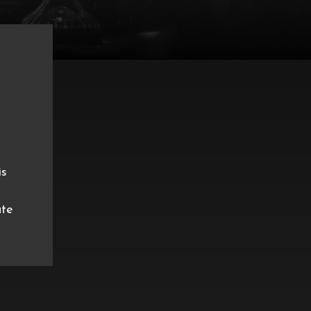
is
ate