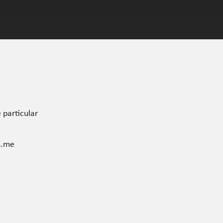
 particular
n.me