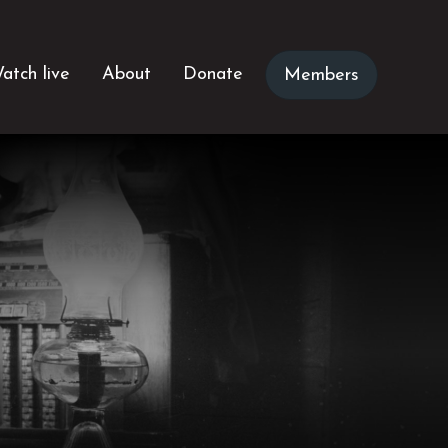
atch live
About
Donate
Members