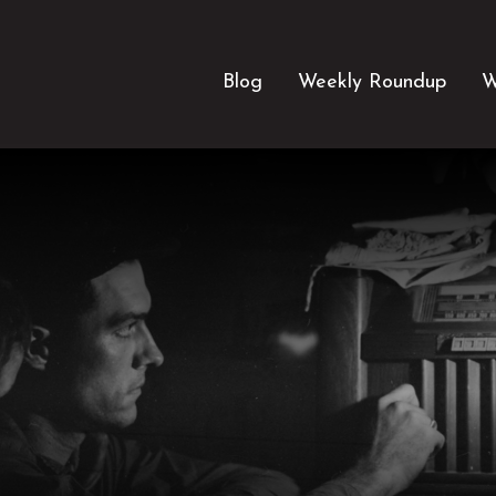
Blog
Weekly Roundup
W