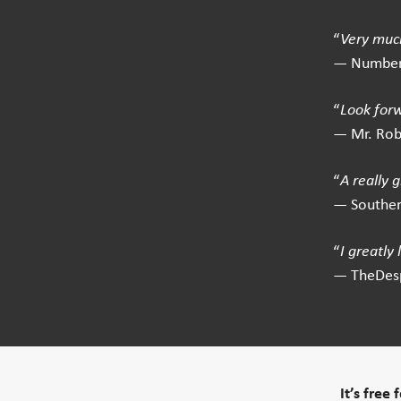
“
Very much
— Number
“
Look for
— Mr. Ro
“
A really 
— Southe
“
I greatly
— TheDes
It’s free