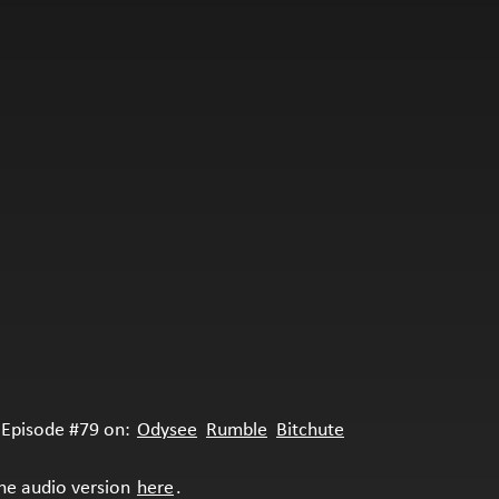
Episode #79 on:
Odysee
Rumble
Bitchute
the audio version
here
.