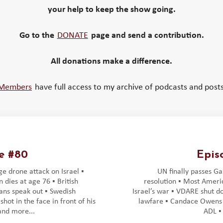
your help to keep the show going.
Go to the
DONATE
page and send a contribution.
All donations make a difference.
Members
have full access to my archive of podcasts and posts
e #80
Epis
ge drone attack on Israel ▪️
UN finally passes Ga
 dies at age 76 ▪️ British
resolution ▪️ Most Amer
ns speak out ▪️ Swedish
Israel’s war ▪️ VDARE shut 
shot in the face in front of his
lawfare ▪️ Candace Owens
 and more...
ADL ▪️