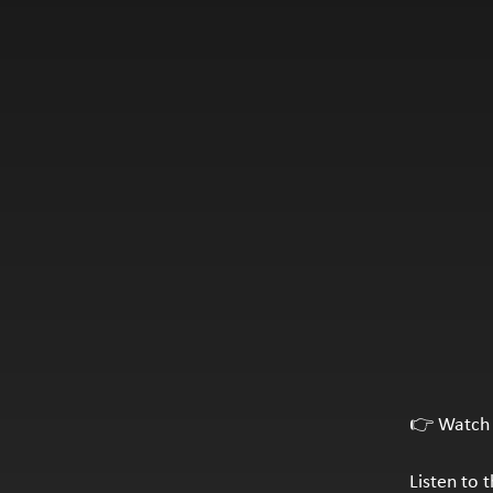
👉 Watch 
Listen to 