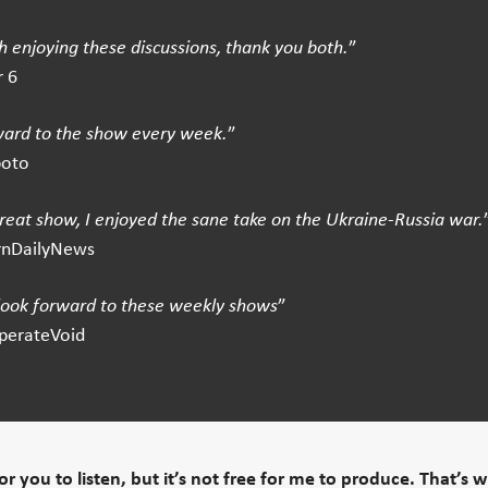
 enjoying these discussions, thank you both.
”
 6
ward to the show every week.
”
boto
great show, I enjoyed the sane take on the Ukraine-Russia war.
rnDailyNews
 look forward to these weekly shows
”
perateVoid
 for you to listen, but it’s not free for me to produce. That’s 