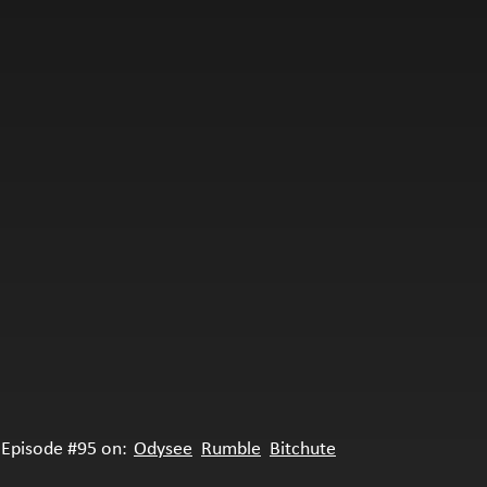
Episode #95 on:
Odysee
Rumble
Bitchute