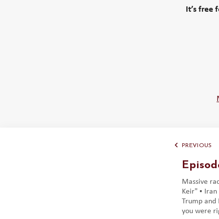
It’s free
PREVIOUS
Episod
Massive race
Keir" ▪️ Ira
Trump and I
you were rig