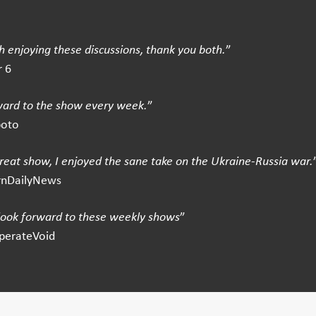
 enjoying these discussions, thank you both.
”
 6
ward to the show every week.
”
boto
great show, I enjoyed the sane take on the Ukraine-Russia war.
rnDailyNews
 look forward to these weekly shows
”
perateVoid