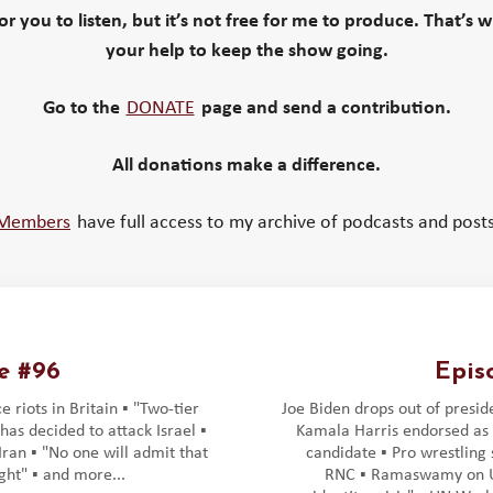
 for you to listen, but it’s not free for me to produce. That’s 
your help to keep the show going.
Go to the
DONATE
page and send a contribution.
All donations make a difference.
Members
have full access to my archive of podcasts and posts
e #96
Epis
 riots in Britain ▪️ "Two-tier
Joe Biden drops out of preside
n has decided to attack Israel ▪️
Kamala Harris endorsed as
ran ▪️ "No one will admit that
candidate ▪️ Pro wrestling
ht" ▪️ and more...
RNC ▪️ Ramaswamy on U