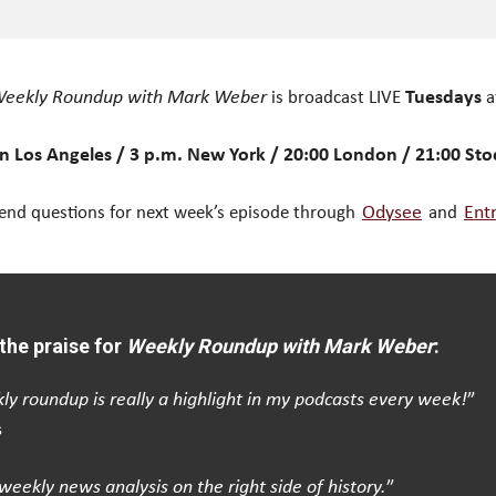
eekly Roundup with Mark Weber
is broadcast LIVE
Tuesdays
a
n Los Angeles / 3 p.m. New York / 20:00 London / 21:00 St
end questions for next week’s episode through
Odysee
and
Ent
the praise for
Weekly Roundup with Mark Weber
:
ly roundup is really a highlight in my podcasts every week!
”
s
weekly news analysis on the right side of history.
”