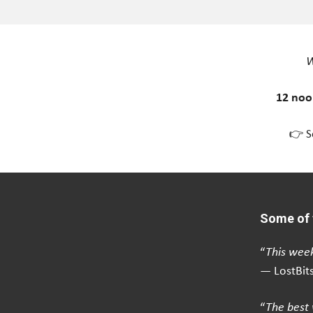
W
12 noo
👉 S
Some of 
“
This week
— LostBit
“
The best 