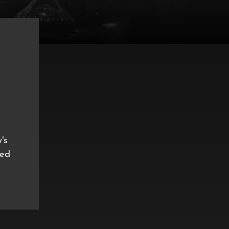
's
ned