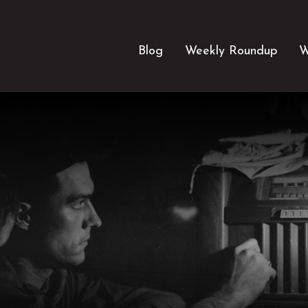
Blog
Weekly Roundup
W