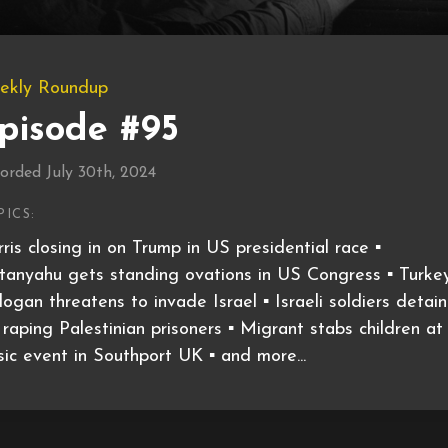
ekly Roundup
pisode #95
orded July 30th, 2024
PICS:
ris closing in on Trump in US presidential race ▪️
anyahu gets standing ovations in US Congress ▪️ Turkey
ogan threatens to invade Israel ▪️ Israeli soldiers detai
 raping Palestinian prisoners ▪️ Migrant stabs children at
ic event in Southport UK ▪️ and more...