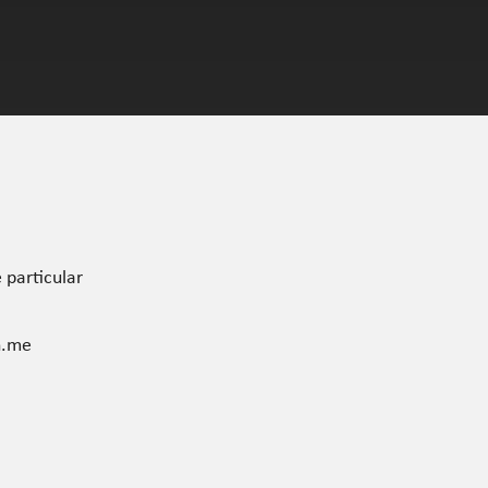
 particular
n.me