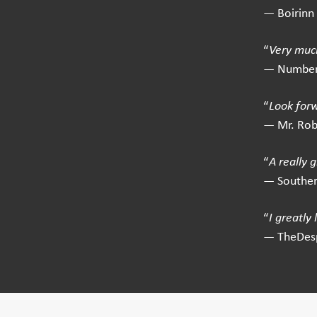
— Boirinn
“
Very much
— Number
“
Look for
— Mr. Ro
“
A really 
— Southe
“
I greatly
— TheDes