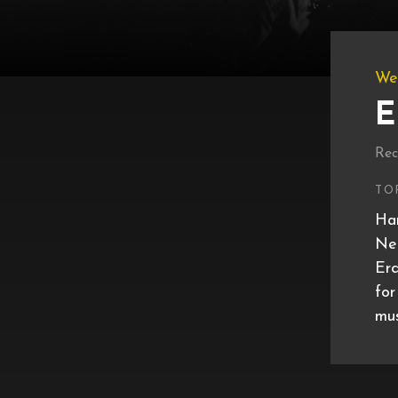
We
E
Rec
TO
Har
Net
Erd
for
mus