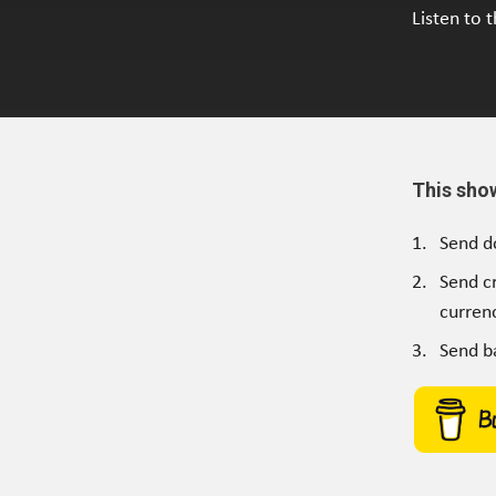
Listen to 
This sho
Send d
Send c
currenc
Send b