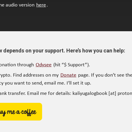
the audio version
here
.
w depends on your support. Here’s how you can help:
onation through
Odysee
(hit “$ Support”).
rypto. Find addresses on my
Donate
page. If you don’t see the
y you want to send, email me. I’ll set it up.
ank transfer. Email me for details: kaliyugalogbook [at] proto