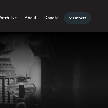
atch live
About
Donate
Members