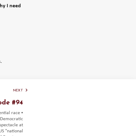
why I need
.
NEXT
ode #94
ntial race ▪️
 Democratic
 spectacle at
S "national