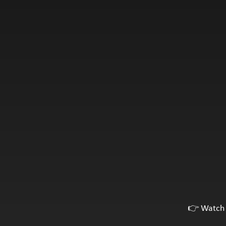
👉 Watch 