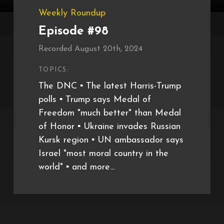
Weekly Roundup
Episode #98
Recorded August 20th, 2024
TOPICS:
The DNC ▪️ The latest Harris-Trump
polls ▪️ Trump says Medal of
Freedom "much better" than Medal
of Honor ▪️ Ukraine invades Russian
Kursk region ▪️ UN ambassador says
Israel "most moral country in the
world" ▪️ and more...