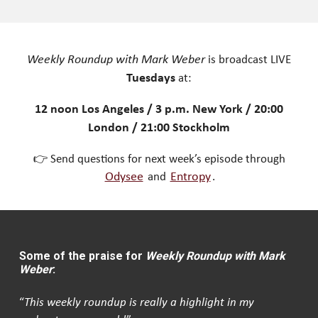
Weekly Roundup with Mark Weber
is broadcast LIVE
Tuesdays
at:
12 noon Los Angeles / 3 p.m. New York / 20:00
London / 21:00 Stockholm
👉 Send questions for next week’s episode through
Odysee
and
Entropy
.
Some of the praise for
Weekly Roundup with Mark
Weber
:
“
This weekly roundup is really a highlight in my