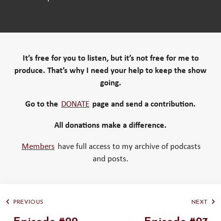
It’s free for you to listen, but it’s not free for me to
produce. That’s why I need your help to keep the show
going.
Go to the
DONATE
page and send a contribution.
All donations make a difference.
Members
have full access to my archive of podcasts
and posts.
PREVIOUS
NEXT