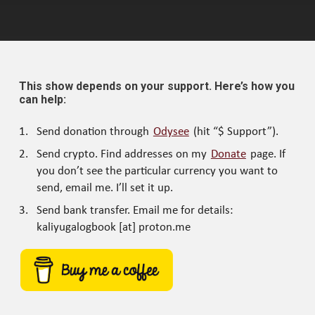
This show depends on your support. Here’s how you
can help:
Send donation through
Odysee
(hit “$ Support”).
Send crypto. Find addresses on my
Donate
page. If
you don’t see the particular currency you want to
send, email me. I’ll set it up.
Send bank transfer. Email me for details:
kaliyugalogbook [at] proton.me