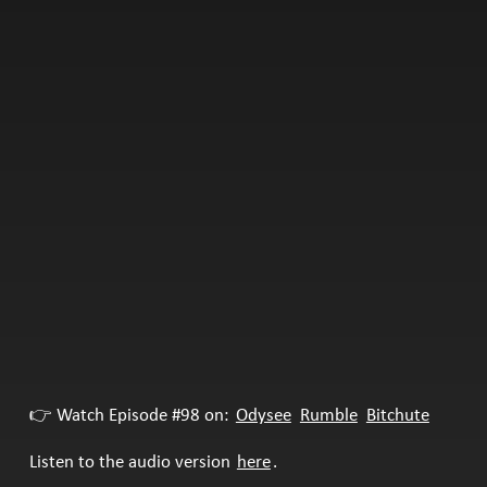
👉 Watch Episode #98 on:
Odysee
Rumble
Bitchute
Listen to the audio version
here
.