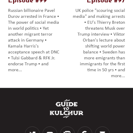
Episode #99
Episode #97
Russian billionaire Pavel
UK police "scouring social
Durov arrested in France ▪️
media" and making arrests
The power of social media
▪️ EU's Thierry Breton
in world politics ▪️ Yet
threatens Musk over
another migrant terror
Trump interview ▪️ Viktor
attack in Germany ▪️
Orban's lecture about
Kamala Harris's
shifting world power
acceptance speech at DNC
balance ▪️ Sweden has
▪️ Tulsi Gabbard & RFK Jr.
more emigrants than
endorse Trump ▪️ and
immigrants for the first
more...
time in 50 yrs ▪️ and
more...