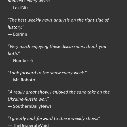
podcasts every week!
”
— LostBits
“
The best weekly news analysis on the right side of
history.
”
— Boirinn
“
Very much enjoying these discussions, thank you
both.
”
— Number 6
“
Look forward to the show every week.
”
— Mr. Roboto
“
A really great show, I enjoyed the sane take on the
Ukraine-Russia war.
”
— SouthernDailyNews
“
I greatly look forward to these weekly shows
”
— TheDesperateVoid