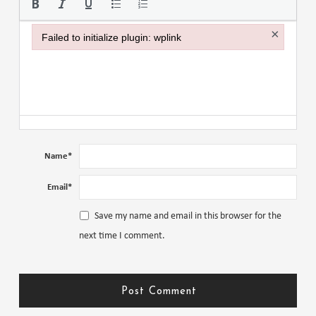
×
Failed to initialize plugin: wplink
Failed to initialize plugin: wplink
Name
*
Email
*
Save my name and email in this browser for the
next time I comment.