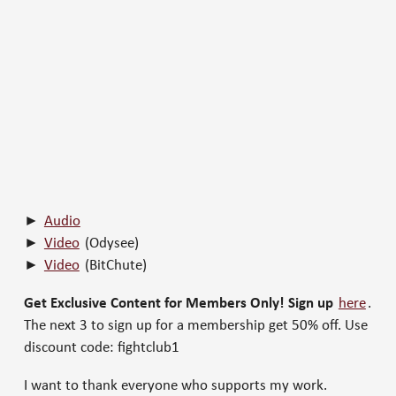
►
Audio
►
Video
(Odysee)
►
Video
(BitChute)
Get Exclusive Content for Members Only! Sign up
here
.
The next 3 to sign up for a membership get 50% off. Use
discount code: fightclub1
I want to thank everyone who supports my work.