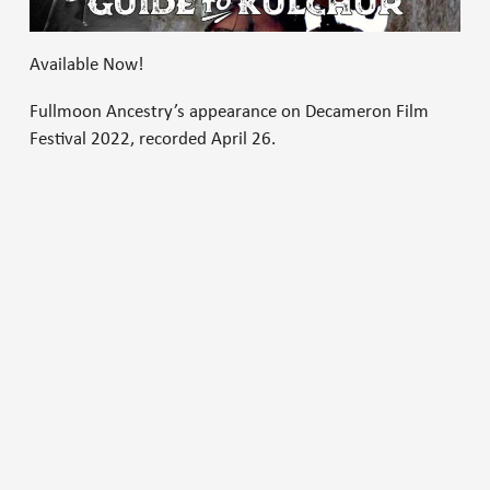
Available Now!
Fullmoon Ancestry’s appearance on Decameron Film
Festival 2022, recorded April 26.