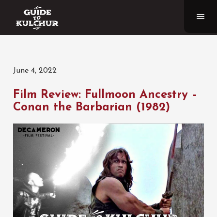
June 4, 2022
Film Review: Fullmoon Ancestry –
Conan the Barbarian (1982)