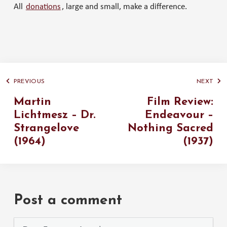
All
donations
, large and small, make a difference.
PREVIOUS
NEXT
Martin
Film Review:
Lichtmesz – Dr.
Endeavour –
Strangelove
Nothing Sacred
(1964)
(1937)
Post a comment
Please use the