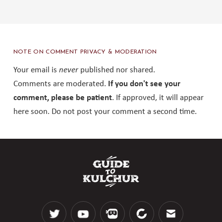
NOTE ON COMMENT PRIVACY & MODERATION
Your email is
never
published nor shared.
Comments are moderated.
If you don't see your
comment, please be patient
. If approved, it will appear
here soon. Do not post your comment a second time.