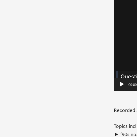
00:00
Recorded 
Topics inc
► ’90s nos