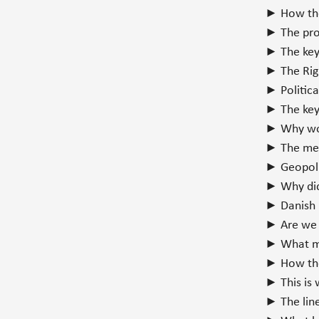
► How the
► The pro
► The key 
► The Rig
► Politic
► The key 
► Why wom
► The mec
► Geopoli
► Why did
► Danish 
► Are we 
► What mo
► How the
► This is 
► The line