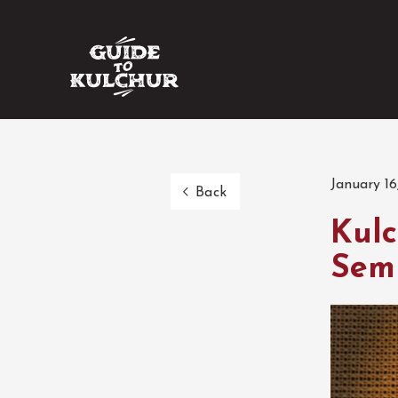
January 16
Back
Kulc
Sem