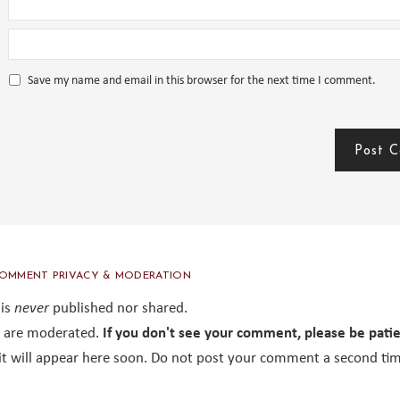
Save my name and email in this browser for the next time I comment.
OMMENT PRIVACY & MODERATION
 is
never
published nor shared.
are moderated.
If you don't see your comment, please be pati
it will appear here soon. Do not post your comment a second tim