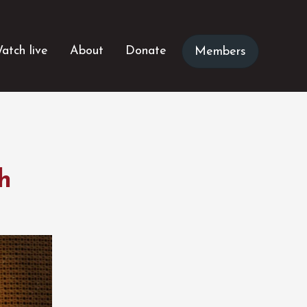
atch live
About
Donate
Members
h