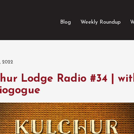
Blog
Weekly Roundup
W
, 2022
hur Lodge Radio #34 | wit
iogogue