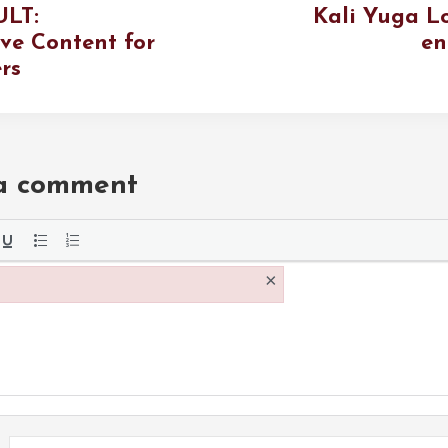
ULT:
Kali Yuga L
ive Content for
en
rs
 a comment
the
×