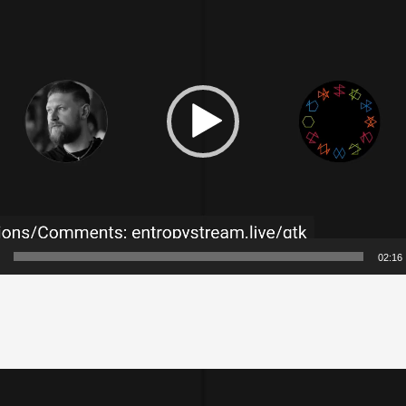
02:16