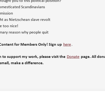
ught you to this political position?
mesticated Scandinavians
 mission
t as Nietzschean slave revolt
e too nice!
mary reason why people quit
 Content for Members Only! Sign up
here
.
sh to support my work, please v
isit the
Donate
page. All don
small, make a difference.