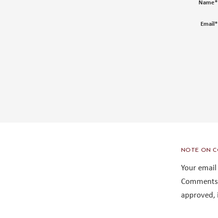
Name
*
Email
*
NOTE ON C
Your email
Comments 
approved, 