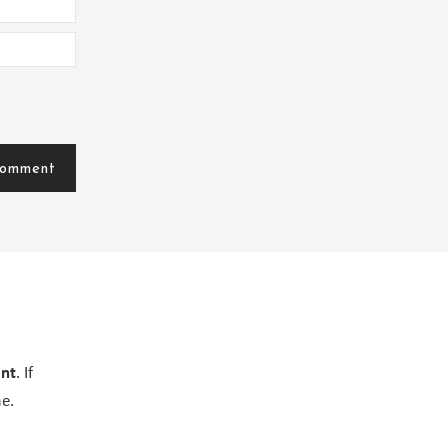
ent
. If
e.