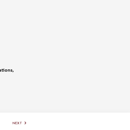
ations,
NEXT