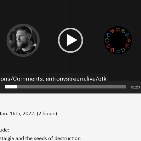
01:23
Jan. 16th, 2022.
(2 hours)
lude:
talgia and the seeds of destruction