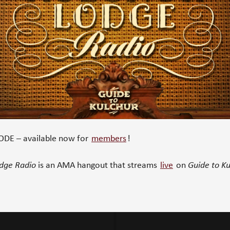
DE – available now for
members
!
odge Radio
is an AMA hangout that streams
live
on
Guide to Ku