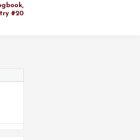
ogbook,
try #20