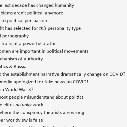
 last decade has changed humanity
blems aren’t political anymore
to political persuasion
ht has selected for
this
personality type
al pornography
traits of a powerful orator
en are important in political movements
hanism of authority
tics & Russia
 the establishment narrative dramatically change on COVID?
media apologized for fake news on COVID!
in World War 3?
st people misunderstand about politics
 elites
actually
work
where the conspiracy theorists are wrong
ar worldview is false