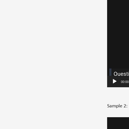
00:00
Sample 2:
Video
Player