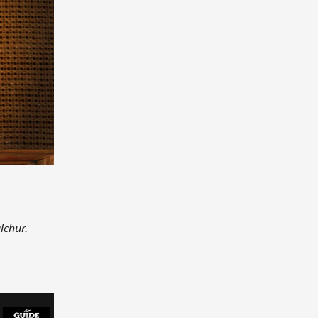
lchur.