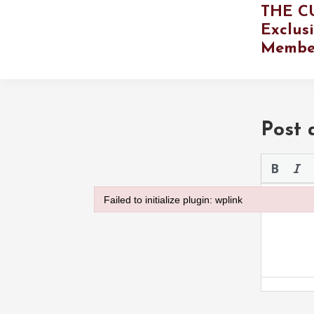
THE C
Exclus
Membe
Post
Please use 
Failed to initialize plugin: wplink
Failed to initialize plugin: wplink