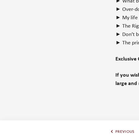
► What bro
► Over-do
► My life
► The Righ
► Don’t b
► The pri
Exclusive
If you wi
large and 
PREVIOUS