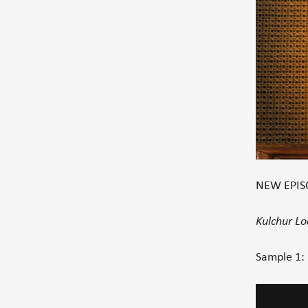
NEW EPISO
Kulchur L
Sample 1:
Video
Player