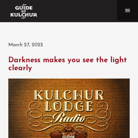
March 27, 2022
Darkness makes you see the light
clearly