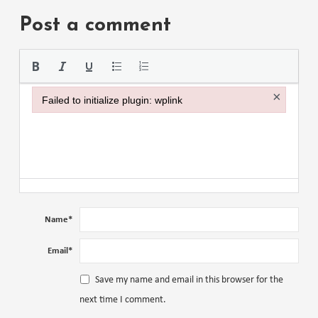
Post a comment
Please use the
×
Failed to initialize plugin: wplink
Failed to initialize plugin: wplink
Name
*
Email
*
Save my name and email in this browser for the
next time I comment.