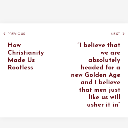
PREVIOUS
NEXT
How
“I believe that
Christianity
we are
Made Us
absolutely
Rootless
headed for a
new Golden Age
and I believe
that men just
like us will
usher it in”