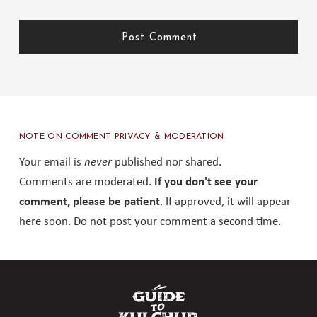
NOTE ON COMMENT PRIVACY & MODERATION
Your email is
never
published nor shared.
Comments are moderated.
If you don't see your
comment, please be patient
. If approved, it will appear
here soon. Do not post your comment a second time.