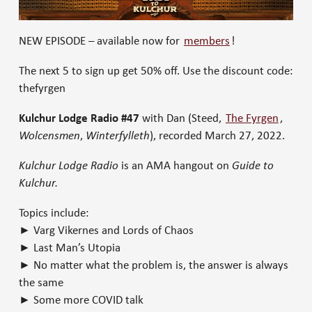
NEW EPISODE – available now for
members
!
The next 5 to sign up get 50% off. Use the discount code:
thefyrgen
Kulchur Lodge Radio #47
with Dan (Steed,
The Fyrgen
,
Wolcensmen
,
Winterfylleth
), recorded March 27, 2022.
Kulchur Lodge Radio
is an AMA hangout on
Guide to
Kulchur.
Topics include:
► Varg Vikernes and Lords of Chaos
► Last Man’s Utopia
► No matter what the problem is, the answer is always
the same
► Some more COVID talk