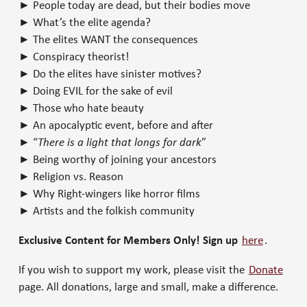
► People today are dead, but their bodies move
► What’s the elite agenda?
► The elites WANT the consequences
► Conspiracy theorist!
► Do the elites have sinister motives?
► Doing EVIL for the sake of evil
► Those who hate beauty
► An apocalyptic event, before and after
► “
There is a light that longs for dark
”
► Being worthy of joining your ancestors
► Religion vs. Reason
► Why Right-wingers like horror films
► Artists and the folkish community
Exclusive Content for Members Only! Sign up
here
.
If you wish to support my work, please visit the
Donate
page. All donations, large and small, make a difference.