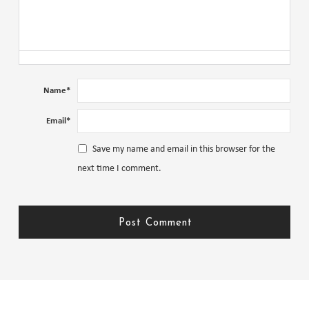
Name
*
Email
*
Save my name and email in this browser for the
next time I comment.