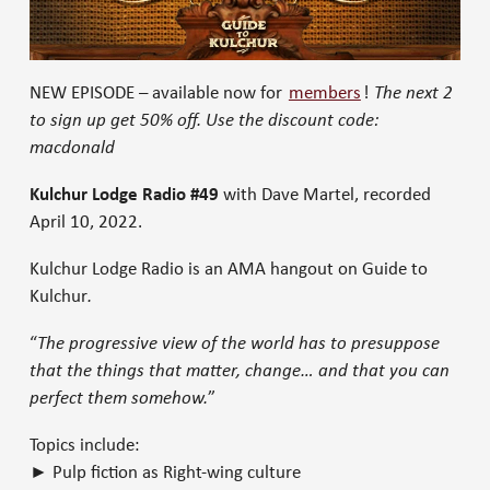
NEW EPISODE – available now for
members
!
The next 2
to sign up get 50% off. Use the discount code:
macdonald
Kulchur Lodge Radio #49
with Dave Martel, recorded
April 10, 2022.
Kulchur Lodge Radio is an AMA hangout on Guide to
Kulchur
.
“
The progressive view of the world has to presuppose
that the things that matter, change… and that you can
perfect them somehow.
”
Topics include:
► Pulp fiction as Right-wing culture