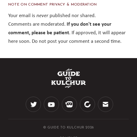
NOTE ON COMMENT PRIVACY & MODERATION
Your email is
never
published nor shared.
Comments are moderated.
If you don't see your
comment, please be patient
. If approved, it will appear
here soon. Do not post your comment a second time.
© GUIDE TO KULCHUR 2026