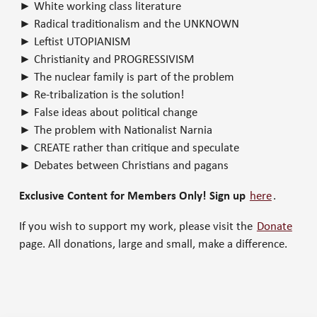
► White working class literature
► Radical traditionalism and the UNKNOWN
► Leftist UTOPIANISM
► Christianity and PROGRESSIVISM
► The nuclear family is part of the problem
► Re-tribalization is the solution!
► False ideas about political change
► The problem with Nationalist Narnia
► CREATE rather than critique and speculate
► Debates between Christians and pagans
Exclusive Content for Members Only! Sign up
here
.
If you wish to support my work, please visit the
Donate
page. All donations, large and small, make a difference.