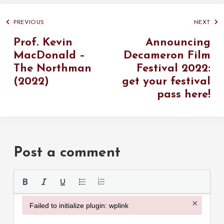
PREVIOUS
NEXT
Prof. Kevin
Announcing
MacDonald –
Decameron Film
The Northman
Festival 2022:
(2022)
get your festival
pass here!
Post a comment
Please use the
×
Failed to initialize plugin: wplink
Failed to initialize plugin: wplink