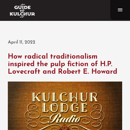
April 11, 2022
How radical traditionalism
inspired the pulp fiction of H.P.
Lovecraft and Robert E. Howard