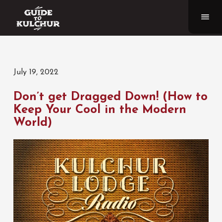
July 19, 2022
Don’t get Dragged Down! (How to
Keep Your Cool in the Modern
World)