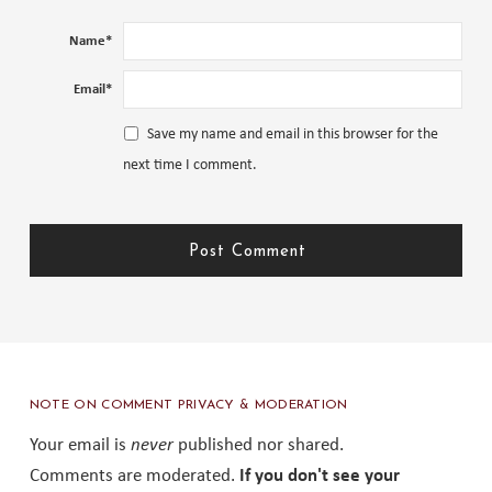
Name
*
Email
*
Save my name and email in this browser for the
next time I comment.
NOTE ON COMMENT PRIVACY & MODERATION
Your email is
never
published nor shared.
Comments are moderated.
If you don't see your