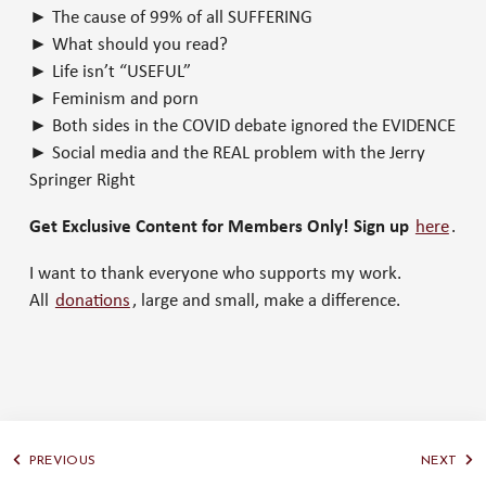
► The cause of 99% of all SUFFERING
► What should you read?
► Life isn’t “USEFUL”
► Feminism and porn
► Both sides in the COVID debate ignored the EVIDENCE
► Social media and the REAL problem with the Jerry
Springer Right
Get Exclusive Content for Members Only! Sign up
here
.
I want to thank everyone who supports my work.
All
donations
, large and small, make a difference.
PREVIOUS
NEXT