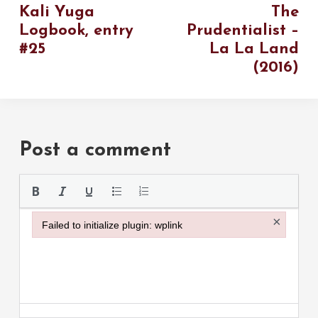
Kali Yuga
The
Logbook, entry
Prudentialist –
#25
La La Land
(2016)
Post a comment
Please use the
×
Failed to initialize plugin: wplink
Failed to initialize plugin: wplink