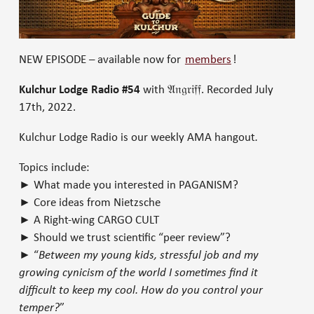
NEW EPISODE – available now for
members
!
Kulchur Lodge Radio #54
with 𝔄𝔫𝔤𝔯𝔦𝔣𝔣. Recorded July
17th, 2022.
Kulchur Lodge Radio is our weekly AMA hangout
.
Topics include:
► What made you interested in PAGANISM?
► Core ideas from Nietzsche
► A Right-wing CARGO CULT
► Should we trust scientific “peer review”?
► “
Between my young kids, stressful job and my
growing cynicism of the world I sometimes find it
difficult to keep my cool. How do you control your
temper?
”