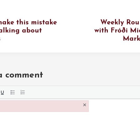
make this mistake
Weekly Rou
alking about
with Fróði Mi
s
Mark
 a comment
the
×