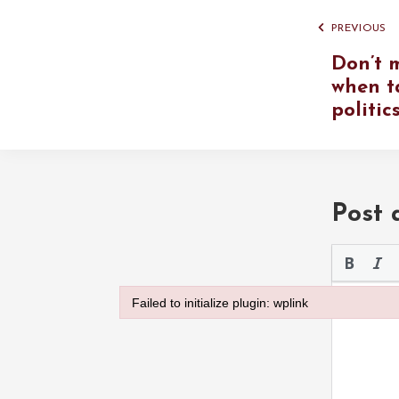
PREVIOUS
Don’t 
when t
politic
Post
Please use 
Failed to initialize plugin: wplink
Failed to initialize plugin: wplink