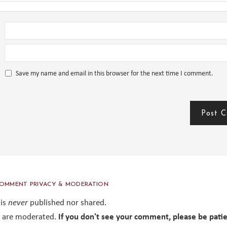
Save my name and email in this browser for the next time I comment.
OMMENT PRIVACY & MODERATION
 is
never
published nor shared.
are moderated.
If you don't see your comment, please be pati