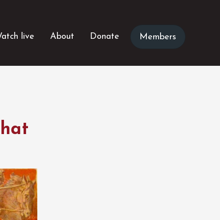
atch live
About
Donate
Members
what