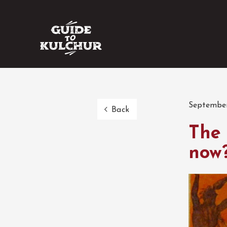
September
Back
The 
now