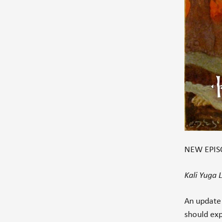
NEW EPISO
Kali Yuga
An update
should ex