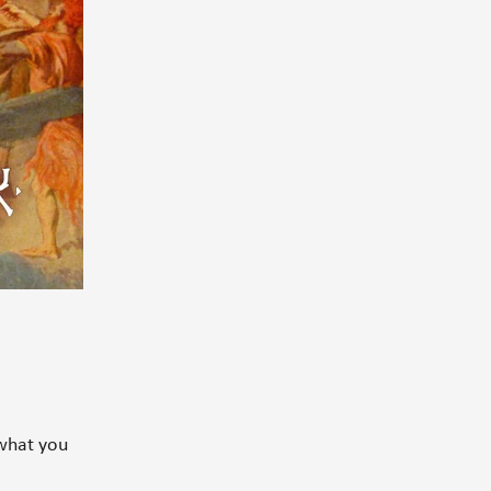
what you