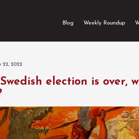
Blog
Weekly Roundup
W
 22, 2022
Swedish election is over, 
?