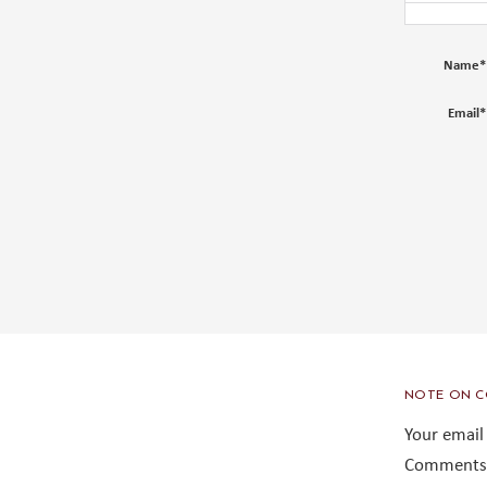
Name
*
Email
*
NOTE ON C
Your email
Comments 