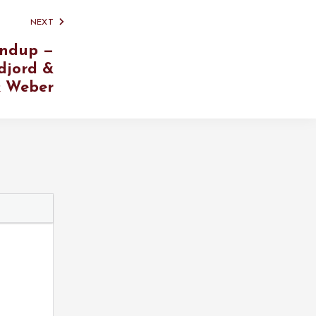
NEXT
ndup —
djord &
 Weber