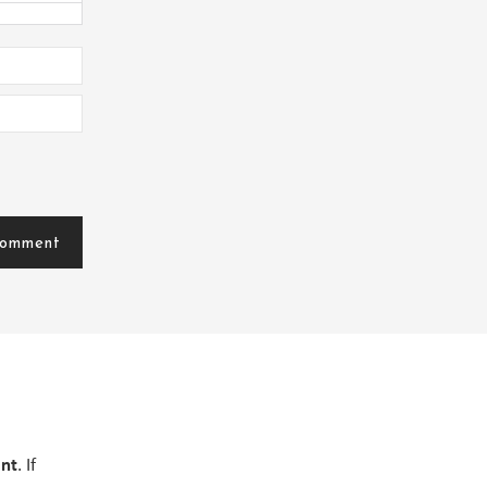
ent
. If