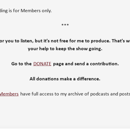
ding is for Members only.
***
 for you to listen, but it’s not free for me to produce. That’s 
your help to keep the show going.
Go to the
DONATE
page and send a contribution.
All donations make a difference.
Members
have full access to my archive of podcasts and posts