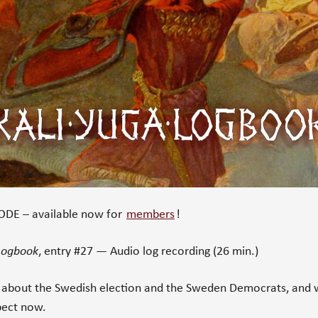
DE – available now for
members
!
 Logbook
, entry #27 — Audio log recording (26 min.)
 about the Swedish election and the Sweden Democrats, and 
pect now.