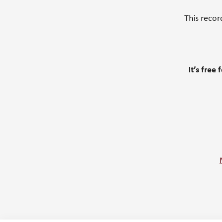
This recor
It’s free