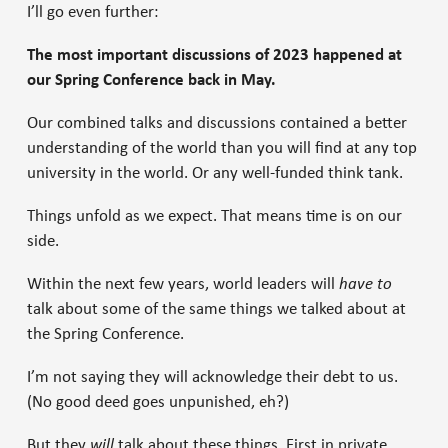
I’ll go even further:
The most important discussions of 2023 happened at
our Spring Conference back in May.
Our combined talks and discussions contained a better
understanding of the world than you will find at any top
university in the world. Or any well-funded think tank.
Things unfold as we expect. That means time is on our
side.
Within the next few years, world leaders will
have to
talk about some of the same things we talked about at
the Spring Conference.
I’m not saying they will acknowledge their debt to us.
(No good deed goes unpunished, eh?)
But they
will
talk about these things. First in private…