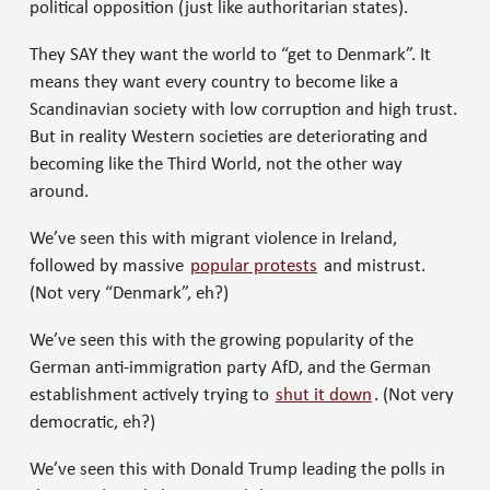
political opposition (just like authoritarian states).
They SAY they want the world to “get to Denmark”. It
means they want every country to become like a
Scandinavian society with low corruption and high trust.
But in reality Western societies are deteriorating and
becoming like the Third World, not the other way
around.
We’ve seen this with migrant violence in Ireland,
followed by massive
popular protests
and mistrust.
(Not very “Denmark”, eh?)
We’ve seen this with the growing popularity of the
German anti-immigration party AfD, and the German
establishment actively trying to
shut it down
. (Not very
democratic, eh?)
We’ve seen this with Donald Trump leading the polls in