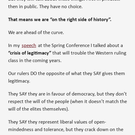
then in public. They have no choice.
That means we are “on the right side of history”.
We are ahead of the curve.
In my
speech
at the Spring Conference I talked about a
“crisis of legitimacy”
that will trouble the Western ruling
class in the coming years.
Our rulers DO the opposite of what they SAY gives them
legitimacy.
They SAY they are in favour of democracy, but they don’t
respect the will of the people (when it doesn’t match the
will of the elites themselves).
They SAY they represent liberal values of open-
mindedness and tolerance, but they crack down on the