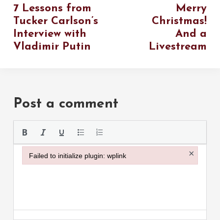
7 Lessons from
Merry
Tucker Carlson’s
Christmas!
Interview with
And a
Vladimir Putin
Livestream
Post a comment
Please use the
×
Failed to initialize plugin: wplink
Failed to initialize plugin: wplink