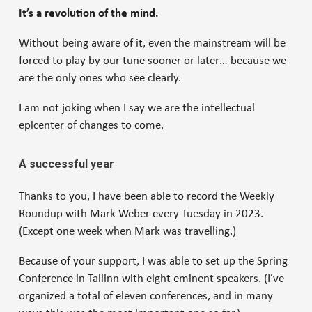
It’s a revolution of the mind.
Without being aware of it, even the mainstream will be
forced to play by our tune sooner or later… because we
are the only ones who see clearly.
I am not joking when I say we are the intellectual
epicenter of changes to come.
A successful year
Thanks to you, I have been able to record the Weekly
Roundup with Mark Weber every Tuesday in 2023.
(Except one week when Mark was travelling.)
Because of your support, I was able to set up the Spring
Conference in Tallinn with eight eminent speakers. (I’ve
organized a total of eleven conferences, and in many