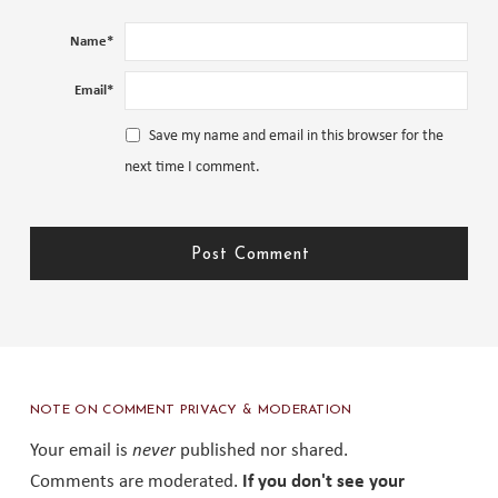
Name
*
Email
*
Save my name and email in this browser for the
next time I comment.
NOTE ON COMMENT PRIVACY & MODERATION
Your email is
never
published nor shared.
Comments are moderated.
If you don't see your