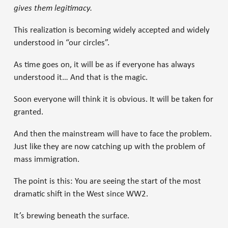
gives them legitimacy.
This realization is becoming widely accepted and widely
understood in “our circles”.
As time goes on, it will be as if everyone has always
understood it… And that is the magic.
Soon everyone will think it is obvious. It will be taken for
granted.
And then the mainstream will have to face the problem.
Just like they are now catching up with the problem of
mass immigration.
The point is this: You are seeing the start of the most
dramatic shift in the West since WW2.
It’s brewing beneath the surface.