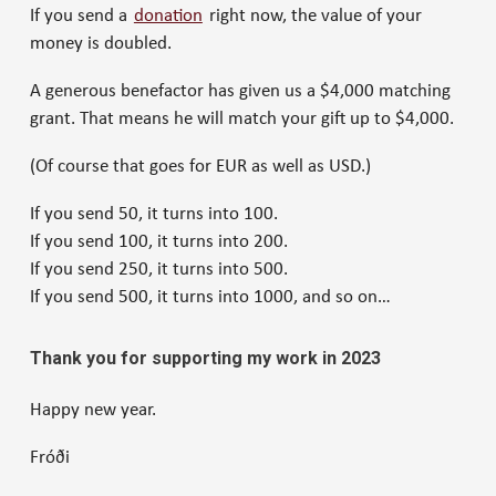
If you send a
donation
right now, the value of your
money is doubled.
A generous benefactor has given us a $4,000 matching
grant. That means he will match your gift up to $4,000.
(Of course that goes for EUR as well as USD.)
If you send 50, it turns into 100.
If you send 100, it turns into 200.
If you send 250, it turns into 500.
If you send 500, it turns into 1000, and so on…
Thank you for supporting my work in 2023
Happy new year.
Fróði