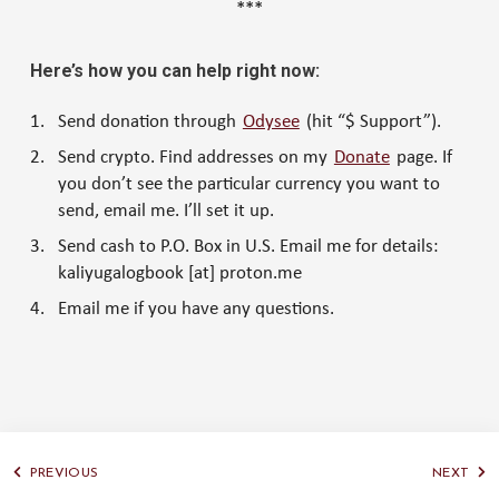
***
Here’s how you can help right now:
Send donation through
Odysee
(hit “$ Support”).
Send crypto. Find addresses on my
Donate
page. If
you don’t see the particular currency you want to
send, email me. I’ll set it up.
Send cash to P.O. Box in U.S. Email me for details:
kaliyugalogbook [at] proton.me
Email me if you have any questions.
PREVIOUS
NEXT