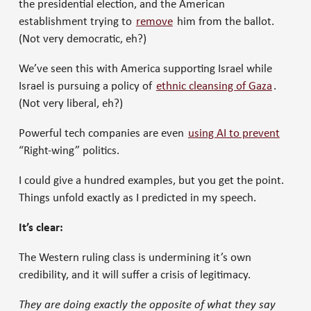
the presidential election, and the American
establishment trying to
remove
him from the ballot.
(Not very democratic, eh?)
We’ve seen this with America supporting Israel while
Israel is pursuing a policy of
ethnic cleansing of Gaza
.
(Not very liberal, eh?)
Powerful tech companies are even
using AI to prevent
“Right-wing” politics.
I could give a hundred examples, but you get the point.
Things unfold exactly as I predicted in my speech.
It’s clear:
The Western ruling class is undermining it’s own
credibility, and it will suffer a crisis of legitimacy.
They are doing exactly the opposite of what they say