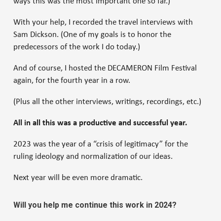
ways this was the most important one so far.)
With your help, I recorded the travel interviews with
Sam Dickson. (One of my goals is to honor the
predecessors of the work I do today.)
And of course, I hosted the DECAMERON Film Festival
again, for the fourth year in a row.
(Plus all the other interviews, writings, recordings, etc.)
All in all this was a productive and successful year.
2023 was the year of a “crisis of legitimacy” for the
ruling ideology and normalization of our ideas.
Next year will be even more dramatic.
Will you help me continue this work in 2024?