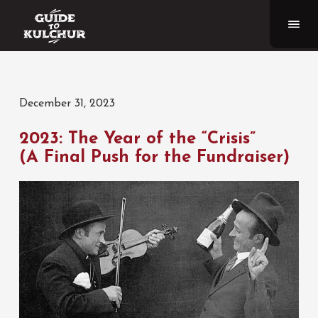
December 31, 2023
2023: The Year of the “Crisis”
(A Final Push for the Fundraiser)