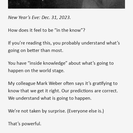
New Year’s Eve: Dec. 31, 2023.
How does it feel to be “in the know”?
If you’re reading this, you probably understand what’s
going on better than most.
You have “inside knowledge” about what’s going to
happen on the world stage.
My colleague Mark Weber often says it’s gratifying to
know that we get it right. Our predictions are correct.
We understand what is going to happen.
We’re not taken by surprise. (Everyone else is.)
That’s powerful.