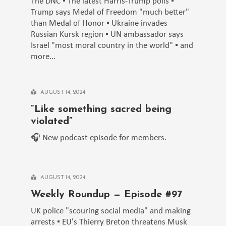
The DNC ▪️ The latest Harris-Trump polls ▪️
Trump says Medal of Freedom "much better"
than Medal of Honor ▪️ Ukraine invades
Russian Kursk region ▪️ UN ambassador says
Israel "most moral country in the world" ▪️ and
more...
AUGUST 14, 2024
“Like something sacred being
violated”
🎧 New podcast episode for members.
AUGUST 14, 2024
Weekly Roundup — Episode #97
UK police "scouring social media" and making
arrests ▪️ EU's Thierry Breton threatens Musk