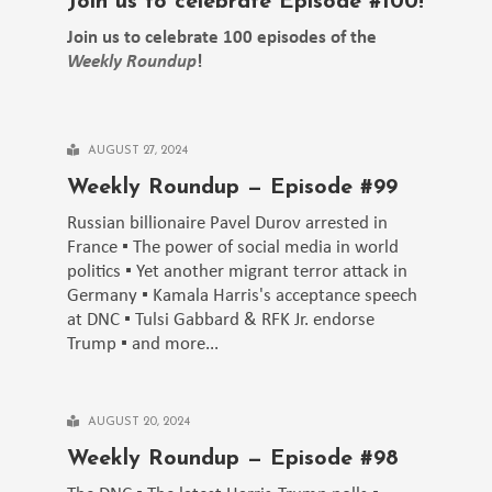
Join us to celebrate Episode #100!
Join us to celebrate 100 episodes of the
Weekly Roundup
!
AUGUST 27, 2024
Weekly Roundup — Episode #99
Russian billionaire Pavel Durov arrested in
France ▪️ The power of social media in world
politics ▪️ Yet another migrant terror attack in
Germany ▪️ Kamala Harris's acceptance speech
at DNC ▪️ Tulsi Gabbard & RFK Jr. endorse
Trump ▪️ and more...
AUGUST 20, 2024
Weekly Roundup — Episode #98