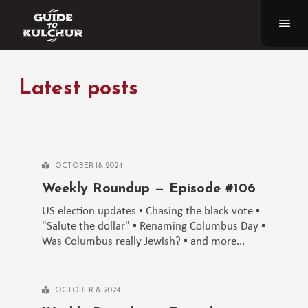
Latest posts
OCTOBER 18, 2024
Weekly Roundup — Episode #106
US election updates ▪️ Chasing the black vote ▪️
"Salute the dollar" ▪️ Renaming Columbus Day ▪️
Was Columbus really Jewish? ▪️ and more...
OCTOBER 8, 2024