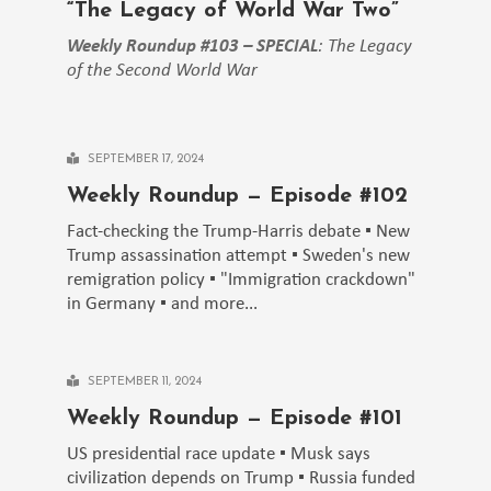
“The Legacy of World War Two”
Weekly Roundup #103 – SPECIAL
: The Legacy
of the Second World War
SEPTEMBER 17, 2024
Weekly Roundup — Episode #102
Fact-checking the Trump-Harris debate ▪️ New
Trump assassination attempt ▪️ Sweden's new
remigration policy ▪️ "Immigration crackdown"
in Germany ▪️ and more...
SEPTEMBER 11, 2024
Weekly Roundup — Episode #101
US presidential race update ▪️ Musk says
civilization depends on Trump ▪️ Russia funded