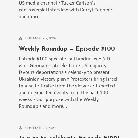
US media channel ▪️ Tucker Carlson's
controversial interview with Darryl Cooper ▪️
and more...
SEPTEMBER 4, 2024
Weekly Roundup — Episode #100
Episode #100 special ▪️ Fall fundraiser ▪️ AfD
wins German state election ▪️ US majority
favours deportations ▪️ Zelensky to present
Ukrainian victory plan ▪️ Protesters bring Israel
to a halt ▪️ Praise from the viewers ▪️ Expected
and unexpected events from the past 100
weeks ▪️ Our purpose with the Weekly
Roundup ▪️ and more...
SEPTEMBER 2, 2024