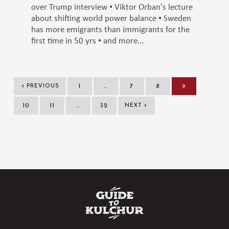
over Trump interview ▪️ Viktor Orban's lecture
about shifting world power balance ▪️ Sweden
has more emigrants than immigrants for the
first time in 50 yrs ▪️ and more...
‹
PREVIOUS
1
…
7
8
9
›
10
11
…
32
NEXT