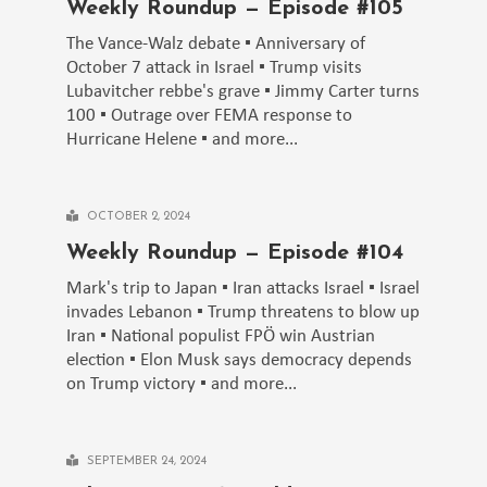
Weekly Roundup — Episode #105
The Vance-Walz debate ▪️ Anniversary of
October 7 attack in Israel ▪️ Trump visits
Lubavitcher rebbe's grave ▪️ Jimmy Carter turns
100 ▪️ Outrage over FEMA response to
Hurricane Helene ▪️ and more...
OCTOBER 2, 2024
Weekly Roundup — Episode #104
Mark's trip to Japan ▪️ Iran attacks Israel ▪️ Israel
invades Lebanon ▪️ Trump threatens to blow up
Iran ▪️ National populist FPÖ win Austrian
election ▪️ Elon Musk says democracy depends
on Trump victory ▪️ and more...
SEPTEMBER 24, 2024