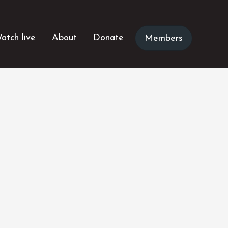
atch live
About
Donate
Members