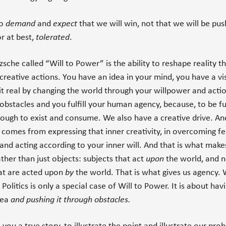
to
demand
and
expect
that we will win, not that we will be pu
r at best,
tolerated
.
sche called “Will to Power” is the ability to reshape reality t
creative actions. You have an idea in your mind, you have a vi
t real by changing the world through your willpower and acti
obstacles and you fulfill your human agency, because, to be f
enough to exist and consume. We also have a creative drive. An
t comes from expressing that inner creativity, in overcoming f
nd acting according to your inner will. And that is what make
ather than just objects: subjects that act
upon
the world, and n
at are acted upon
by
the world. That is what gives us agency. W
 Politics is only a special case of Will to Power. It is about hav
idea
and pushing it through obstacles.