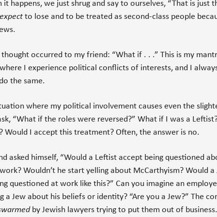
 it happens, we just shrug and say to ourselves, “That is just t
expect
to lose and to be treated as second-class people beca
iews.
 thought occurred to my friend: “What if . . .” This is my mantra
where I experience political conflicts of interests, and I alway
 do the same.
ituation where my political involvement causes even the slighte
 ask, “What if the roles were reversed?” What if I was a Leftist
 Would I accept this treatment? Often, the answer is no.
nd asked himself, “Would a Leftist accept being questioned ab
t work? Wouldn’t he start yelling about McCarthyism? Would a
ng questioned at work like this?” Can you imagine an employe
g a Jew about his beliefs or identity? “Are you a Jew?” The c
swarmed
by Jewish lawyers trying to put them out of business.