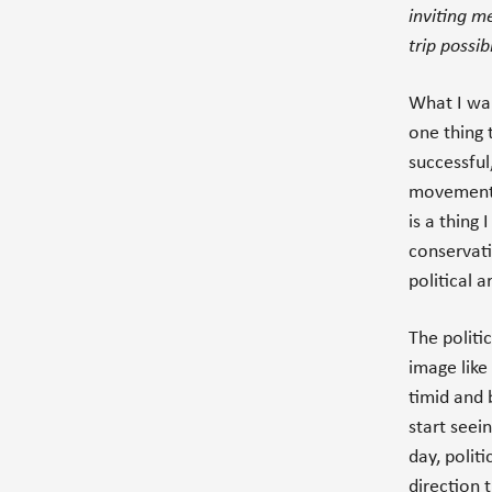
inviting m
trip possib
What I wan
one thing 
successful
movements 
is a thing I
conservati
political 
The politic
image like 
timid and 
start seei
day, polit
direction t