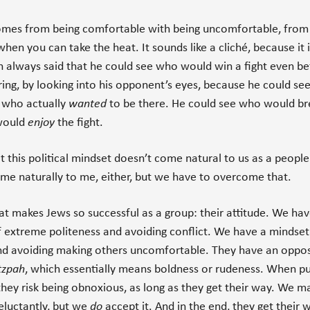
omes from being comfortable with being uncomfortable, from
when you can take the heat. It sounds like a cliché, because it i
 always said that he could see who would win a fight even be
 ring, by looking into his opponent’s eyes, because he could s
d who actually
wanted
to be there. He could see who would br
would
enjoy
the fight.
t this political mindset doesn’t come natural to us as a people.
me naturally to me, either, but we have to overcome that.
at makes Jews so successful as a group: their attitude. We hav
 extreme politeness and avoiding conflict. We have a mindset
nd avoiding making others uncomfortable. They have an opposi
tzpah
, which essentially means boldness or rudeness. When 
they risk being obnoxious, as long as they get their way. We m
reluctantly, but we
do
accept it. And in the end, they get their 