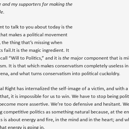
e and my supporters for making the
le.
t to talk to you about today is the
that makes a political movement
, the thing that’s missing when
fail.It is the magic ingredient. It
 call “Will to Politics,” and it is
the
major component that is mis
sm. It is that which makes conservatism completely useless in
arena, and what turns conservatism into political cuckoldry.
al Right has internalized the self-image of a victim, and with a 
that, it is impossible for us to win. We have to stop being polit
become more assertive. We’re too defensive and hesitant. W
ng competitive politics as something natural because, at the en
ics is about energy and fire, in the mind and in the heart; and 
hat energy is going in.