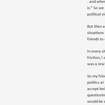
. and when
is.” So we
political v
But then a
situations 
friends to
In every s
friction, I
was a Jew?
So my frie
politics a
accept bei
questionin
would be