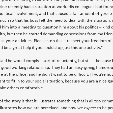
 you a true story, to illustrate the point and illustrate our pro
mine recently had a situation at work. His colleagues had foun
political involvement, and that caused a fair amount of gossip 
 much so that his boss felt the need to deal with the situation. 
d him into a meeting to question him about his politics – kind o
ith, but then he started demanding concessions from my frien
ust your activities. Please stop this. I respect your freedom of
d be a great help if you could stop just this one activity.”
said he would comply – sort of reluctantly, but still – because 
 good working relationship. They had an easy-going, humorou
 at the office, and he didn’t want to be difficult. If you’re no
ant to fit in to your social situation, because you are a nice g
ake others comfortable.
f the story is that it illustrates something that is all too comm
t illustrates how we are perceived, and how we
expect
to be per