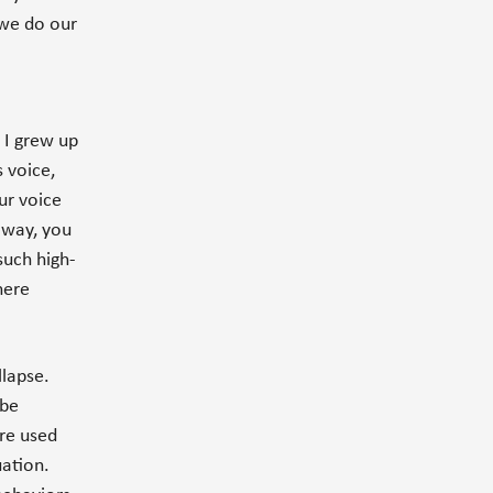
 we do our
 I grew up
s voice,
ur voice
 way, you
such high-
here
llapse.
 be
are used
uation.