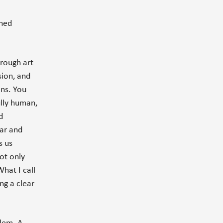
shed
hrough art
sion, and
ons. You
ully human,
d
ear and
s us
ot only
hat I call
ing a clear