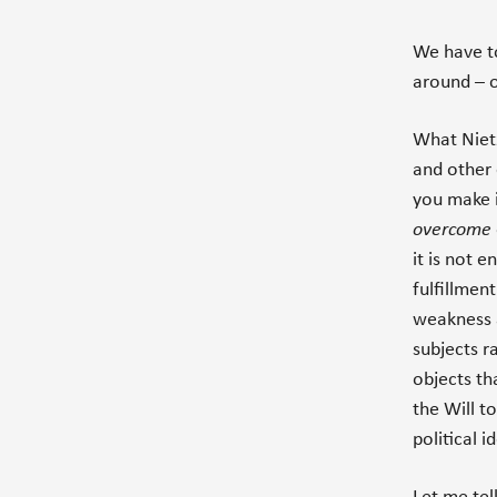
We have 
around – o
What Nietz
and other 
you make i
overcome
it is not 
fulfillmen
weakness a
subjects r
objects th
the Will to
political 