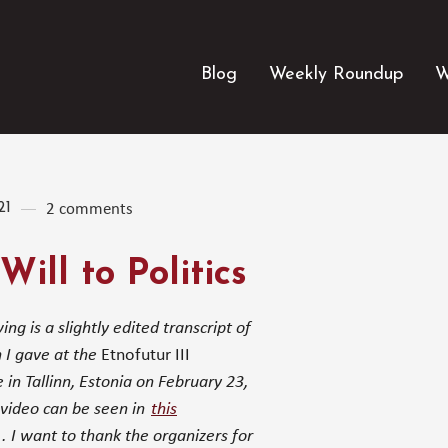
Blog
Weekly Roundup
W
21
2 comments
Will to Politics
ing is a slightly edited transcript of
 I gave at the
Etnofutur III
 in Tallinn, Estonia on February 23,
video can be seen in
this
. I want to thank the organizers for