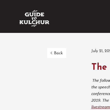
July 21, 20
Back
The 
The follow
the speech
conference
2019. The 
livestream