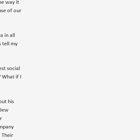
he way it
use of our
 in all
s tell my
st social
? What if I
out his
 Jew
r
ompany
 Their