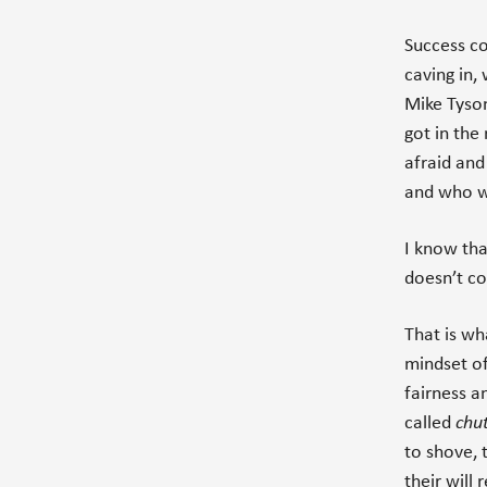
Success c
caving in, 
Mike Tyson
got in the
afraid an
and who 
I know tha
doesn’t co
That is wh
mindset of
fairness a
called
chu
to shove, 
their will 