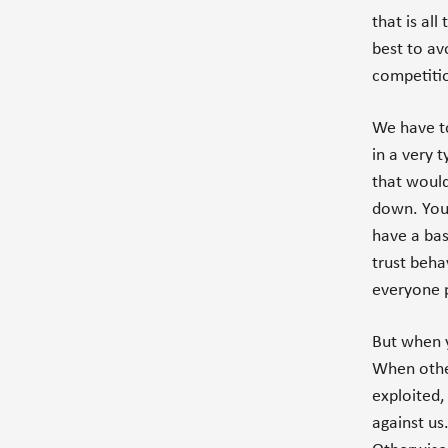
that is al
best to av
competiti
We have to
in a very 
that would
down. You 
have a bas
trust beha
everyone p
But when y
When other
exploited,
against us