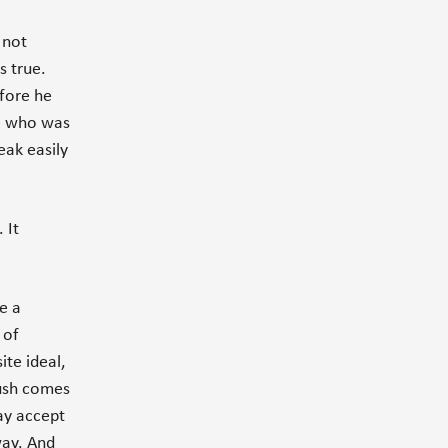
 not
s true.
fore he
ee who was
eak easily
 It
e a
 of
te ideal,
push comes
ay accept
way. And