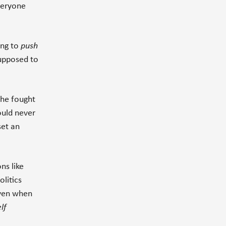
veryone
ing to
push
supposed to
o he fought
ould never
set an
ns like
olitics
even when
lf