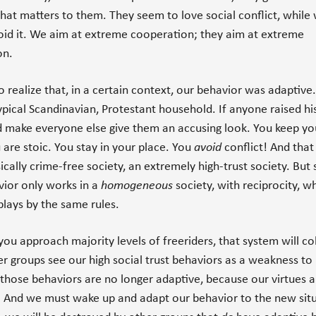
l that matters to them. They seem to love social conflict, while
oid it. We aim at extreme cooperation; they aim at extreme
on.
 realize that, in a certain context, our behavior was adaptive.
typical Scandinavian, Protestant household. If anyone raised hi
 make everyone else give them an accusing look. You keep yo
are stoic. You stay in your place. You
avoid
conflict! And that
ically crime-free society, an extremely high-trust society. But 
vior only works in a
homogeneous
society, with reciprocity, w
lays by the same rules.
ou approach majority levels of freeriders, that system will co
 groups see our high social trust behaviors as a weakness to
 those behaviors are no longer adaptive, because our virtues 
. And we must wake up and adapt our behavior to the new sit