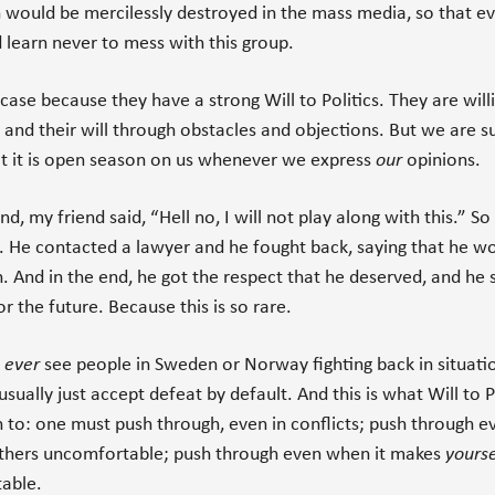
 would be mercilessly destroyed in the mass media, so that e
 learn never to mess with this group.
e case because they have a strong Will to Politics. They are will
s and their will through obstacles and objections. But we are 
t it is open season on us whenever we express
our
opinions.
nd, my friend said, “Hell no, I will not play along with this.” S
. He contacted a lawyer and he fought back, saying that he w
 And in the end, he got the respect that he deserved, and he 
r the future. Because this is so rare.
y
ever
see people in Sweden or Norway fighting back in situatio
usually just accept defeat by default. And this is what Will to P
 to: one must push through, even in conflicts; push through 
others uncomfortable; push through even when it makes
yourse
able.