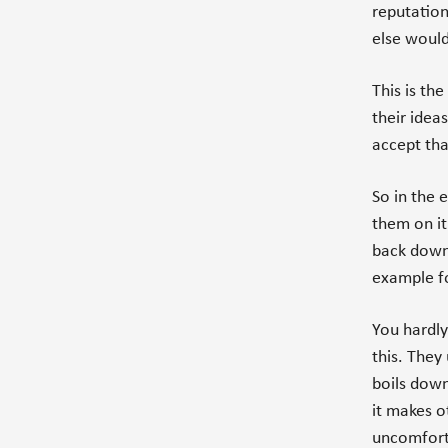
reputation
else would
This is th
their idea
accept tha
So in the e
them on it
back down.
example fo
You hardl
this. They 
boils down
it makes 
uncomfort