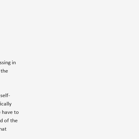
sing in
 the
self-
ically
e have to
d of the
what