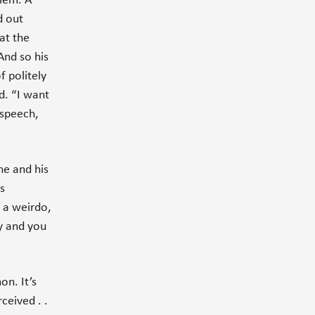
blem. A
d out
at the
And so his
f politely
d. “I want
 speech,
he and his
s
t a weirdo,
uy and you
on. It’s
ceived . .