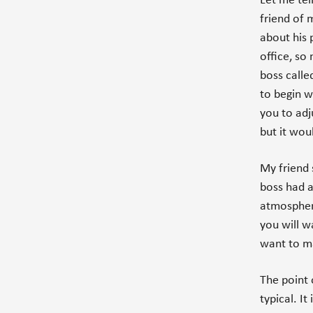
Let me tell
friend of 
about his 
office, so
boss calle
to begin w
you to adj
but it woul
My friend 
boss had a
atmosphere
you will w
want to m
The point o
typical. I