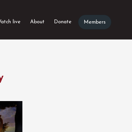
atch live
About
Donate
Members
y