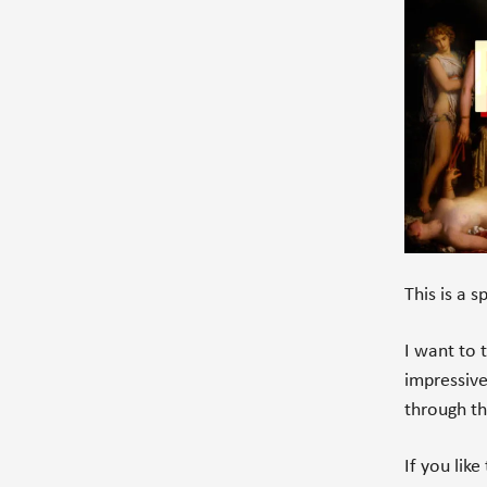
This is a 
I want to 
impressiv
through t
If you lik