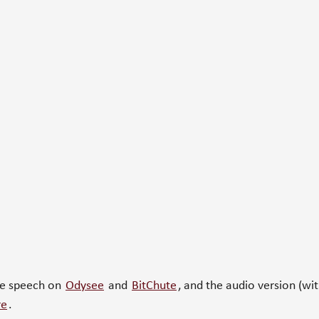
he speech on
Odysee
and
BitChute
, and the audio version (wi
re
.