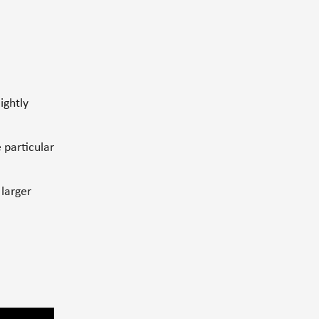
lightly
 particular
 larger