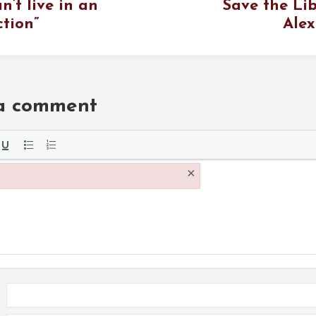
n’t live in an
Save the Lib
ction”
Alex
 a comment
the
×