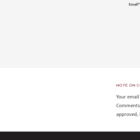
Email
*
NOTE ON C
Your email
Comments 
approved, 