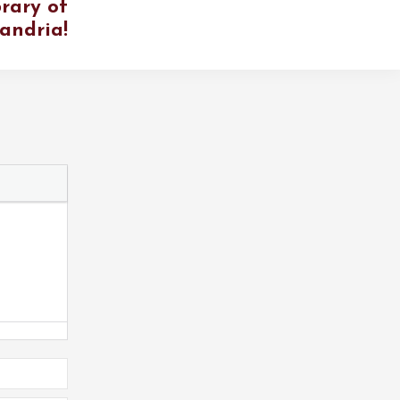
rary of
andria!