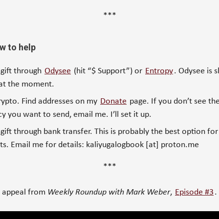
***
w to help
 gift through
Odysee
(hit “$ Support”) or
Entropy
. Odysee is s
 at the moment.
rypto. Find addresses on my
Donate
page. If you don’t see the
y you want to send, email me. I’ll set it up.
gift through bank transfer. This is probably the best option for
s. Email me for details: kaliyugalogbook [at] proton.me
***
r appeal from
Weekly Roundup with Mark Weber
,
Episode #3
.