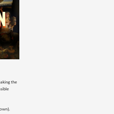
making the
sible
down).