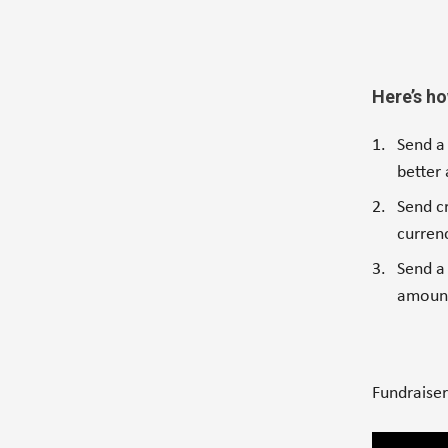
Here’s ho
Send a
better
Send c
currenc
Send a 
amount
Fundraise
Video