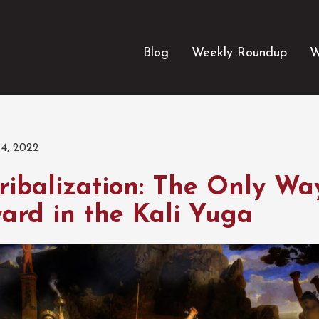
Blog
Weekly Roundup
W
4, 2022
ribalization: The Only Wa
ard in the Kali Yuga