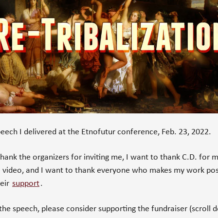
speech I delivered at the Etnofutur conference, Feb. 23, 2022.
thank the organizers for inviting me, I want to thank C.D. for 
e video, and I want to thank everyone who makes my work pos
heir
support
.
e the speech, please consider supporting the fundraiser (scroll 