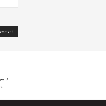
ent
. If
e.