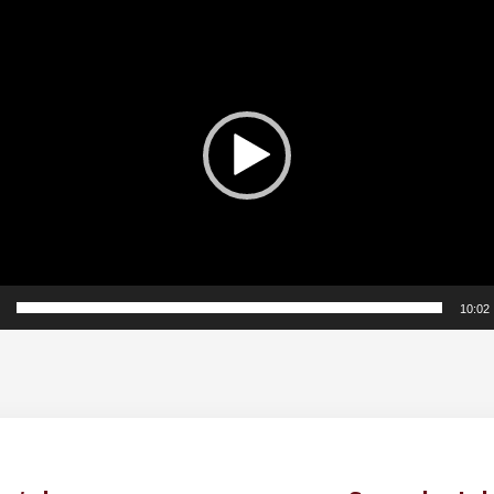
10:02