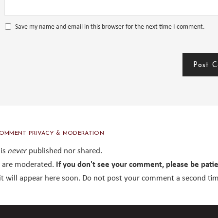
Save my name and email in this browser for the next time I comment.
OMMENT PRIVACY & MODERATION
 is
never
published nor shared.
are moderated.
If you don't see your comment, please be pati
it will appear here soon. Do not post your comment a second tim