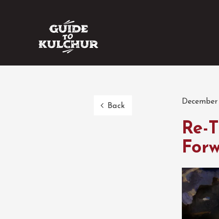
December 
Back
Re-T
Forw