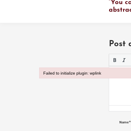
“You ca
abstra
Post
Please use 
Failed to initialize plugin: wplink
Failed to initialize plugin: wplink
Name
*