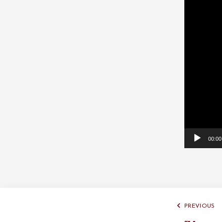
Player
00:00
PREVIOUS