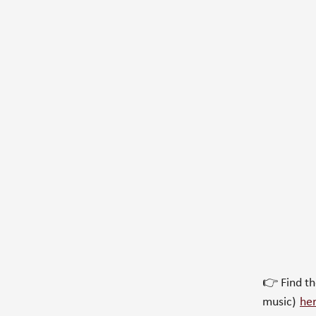
👉 Find t
music)
he