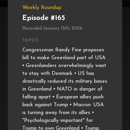
Weekly Roundup
Episode #165
Recorded January 13th, 2026
TOPICS:
Congressman Randy Fine proposes
bill to make Greenland part of USA
▪️ Greenlanders overwhelmingly want
to stay with Denmark ▪️ US has
drastically reduced its military bases
in Greenland ▪️ NATO in danger of
falling apart ▪️ European allies push
back against Trump ▪️ Macron: USA
is turning away from its allies ▪️
"Psychologically important" for
Trump to own Greenland ▪️ Trump