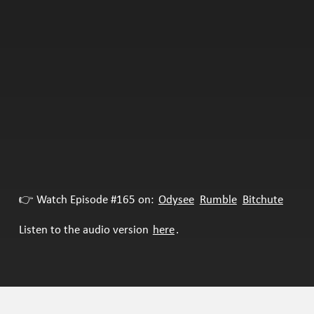
👉 Watch Episode #165 on:
Odysee
Rumble
Bitchute
Listen to the audio version
here
.