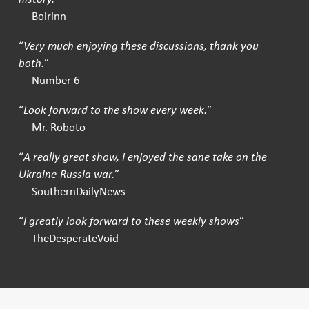
— Boirinn
“
Very much enjoying these discussions, thank you
both.
”
— Number 6
“
Look forward to the show every week.
”
— Mr. Roboto
“
A really great show, I enjoyed the sane take on the
Ukraine-Russia war.
”
— SouthernDailyNews
“
I greatly look forward to these weekly shows
”
— TheDesperateVoid