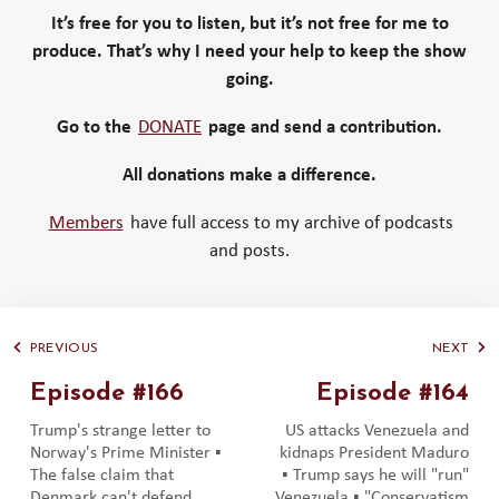
It’s free for you to listen, but it’s not free for me to
produce. That’s why I need your help to keep the show
going.
Go to the
DONATE
page and send a contribution.
All donations make a difference.
Members
have full access to my archive of podcasts
and posts.
PREVIOUS
NEXT
Episode #166
Episode #164
Trump's strange letter to
US attacks Venezuela and
Norway's Prime Minister ▪️
kidnaps President Maduro
The false claim that
▪️ Trump says he will "run"
Denmark can't defend
Venezuela ▪️ "Conservatism