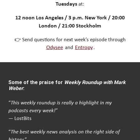
Tuesdays
at:
12 noon Los Angeles / 3 p.m. New York / 20:00
London / 21:00 Stockholm
👉 Send questions for next week’s episode through
Odysee
and
Entropy
.
Some of the praise for
Weekly Roundup with Mark
Weber
:
“
This weekly roundup is really a highlight in my
podcasts every week!
”
— LostBits
“
The best weekly news analysis on the right side of
history.
”