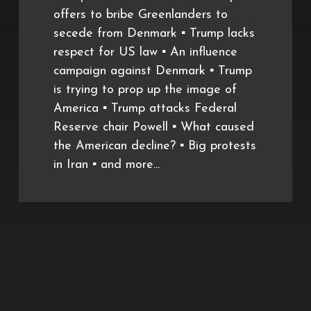
offers to bribe Greenlanders to
secede from Denmark ▪️ Trump lacks
respect for US law ▪️ An influence
campaign against Denmark ▪️ Trump
is trying to prop up the image of
America ▪️ Trump attacks Federal
Reserve chair Powell ▪️ What caused
the American decline? ▪️ Big protests
in Iran ▪️ and more...