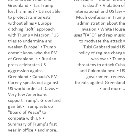
Greenland ▪️ Has Trump
is dead" ▪️ Violation of
lost his mind? ▪️ US not able
international and US law ▪️
to protect its interests
Much confusion in Trump
without allies ▪️ Europe
administration about the
ditching "soft" approach
invasion ▪️ White House
with Trump ▪️ Macron: "US
uses "FAFO" and rap music
tries to undermine and
to motivate the attack ▪️
weaken Europe" ▪️ Trump
Tulsi Gabbard said US
doesn't know who the PM
policy of regime change
of Greenland is ▪️ Russian
was over ▪️ Trump
press celebrates US
threatens to attack Cuba
aggression against
and Colombia next ▪️ US
Greenland ▪️ Canada's PM
government renews
Carney speaks out against
threats against Greenland
US world order at Davos ▪️
▪️ and more...
Very few Americans
support Trump's Greenland
gambit ▪️ Trump sets up
"Board of Peace" to
compete with UN ▪️
Summary of Trump's first
year in office ▪️ and more...