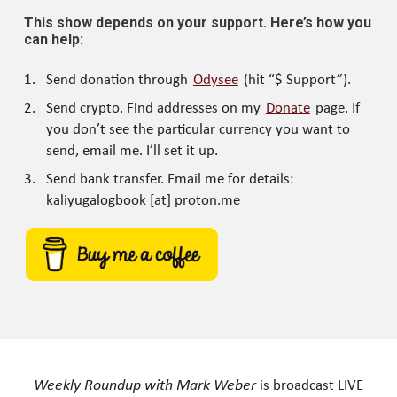
This show depends on your support. Here’s how you
can help:
Send donation through
Odysee
(hit “$ Support”).
Send crypto. Find addresses on my
Donate
page. If
you don’t see the particular currency you want to
send, email me. I’ll set it up.
Send bank transfer. Email me for details:
kaliyugalogbook [at] proton.me
Weekly Roundup with Mark Weber
is broadcast LIVE