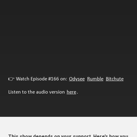
👉 Watch Episode #166 on:
Odysee
Rumble
Bitchute
Listen to the audio version
here
.
This show depends on your support. Here’s how you