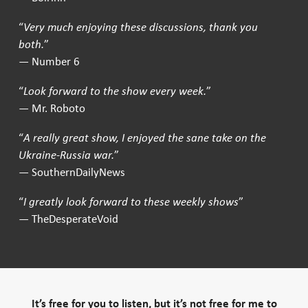
“
Very much enjoying these discussions, thank you
both.
”
— Number 6
“
Look forward to the show every week.
”
— Mr. Roboto
“
A really great show, I enjoyed the sane take on the
Ukraine-Russia war.
”
— SouthernDailyNews
“
I greatly look forward to these weekly shows
”
— TheDesperateVoid
It’s free for you to listen, but it’s not free for me to