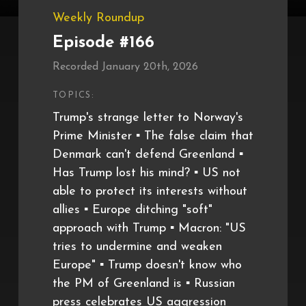
Weekly Roundup
Episode #166
Recorded January 20th, 2026
TOPICS:
Trump's strange letter to Norway's
Prime Minister ▪️ The false claim that
Denmark can't defend Greenland ▪️
Has Trump lost his mind? ▪️ US not
able to protect its interests without
allies ▪️ Europe ditching "soft"
approach with Trump ▪️ Macron: "US
tries to undermine and weaken
Europe" ▪️ Trump doesn't know who
the PM of Greenland is ▪️ Russian
press celebrates US aggression