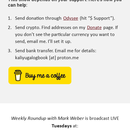
can help:
Send donation through
Odysee
(hit “$ Support”).
Send crypto. Find addresses on my
Donate
page. If
you don’t see the particular currency you want to
send, email me. I’ll set it up.
Send bank transfer. Email me for details:
kaliyugalogbook [at] proton.me
Weekly Roundup with Mark Weber
is broadcast LIVE
Tuesdays
at: