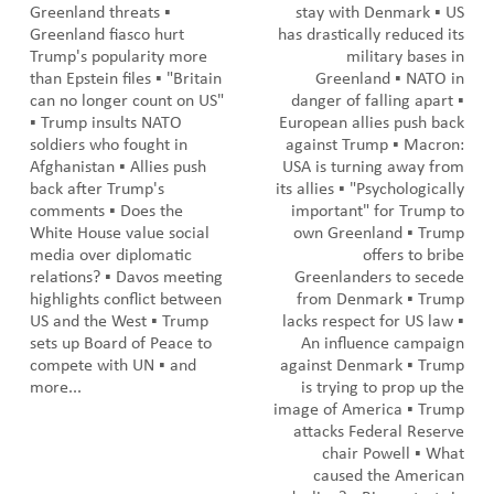
Greenland threats ▪️
stay with Denmark ▪️ US
Greenland fiasco hurt
has drastically reduced its
Trump's popularity more
military bases in
than Epstein files ▪️ "Britain
Greenland ▪️ NATO in
can no longer count on US"
danger of falling apart ▪️
▪️ Trump insults NATO
European allies push back
soldiers who fought in
against Trump ▪️ Macron:
Afghanistan ▪️ Allies push
USA is turning away from
back after Trump's
its allies ▪️ "Psychologically
comments ▪️ Does the
important" for Trump to
White House value social
own Greenland ▪️ Trump
media over diplomatic
offers to bribe
relations? ▪️ Davos meeting
Greenlanders to secede
highlights conflict between
from Denmark ▪️ Trump
US and the West ▪️ Trump
lacks respect for US law ▪️
sets up Board of Peace to
An influence campaign
compete with UN ▪️ and
against Denmark ▪️ Trump
more...
is trying to prop up the
image of America ▪️ Trump
attacks Federal Reserve
chair Powell ▪️ What
caused the American