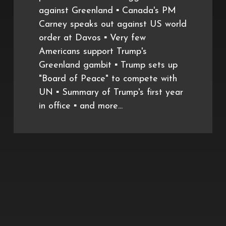
against Greenland ▪️ Canada's PM
Carney speaks out against US world
order at Davos ▪️ Very few
Americans support Trump's
Greenland gambit ▪️ Trump sets up
"Board of Peace" to compete with
UN ▪️ Summary of Trump's first year
in office ▪️ and more...