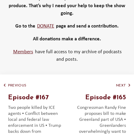
produce. That’s why I need your help to keep the show
going.
Go to the
DONATE
page and send a contribution.
All donations make a difference.
Members
have full access to my archive of podcasts
and posts.
PREVIOUS
NEXT
Episode #167
Episode #165
Two people killed by ICE
Congressman Randy Fine
agents ▪️ Conflict between
proposes bill to make
local and federal law
Greenland part of USA ▪️
enforcement in US ▪️ Trump
Greenlanders
backs down from
overwhelmingly want to