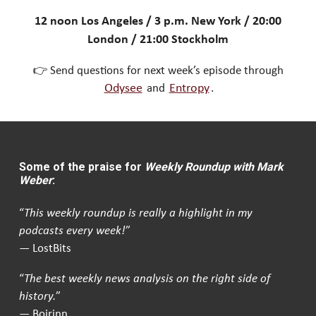
12 noon Los Angeles / 3 p.m. New York / 20:00
London / 21:00 Stockholm
👉 Send questions for next week’s episode through
Odysee
and
Entropy
.
Some of the praise for
Weekly Roundup with Mark
Weber
:
“
This weekly roundup is really a highlight in my
podcasts every week!
”
— LostBits
“
The best weekly news analysis on the right side of
history.
”
— Boirinn