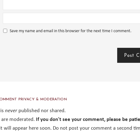
Save my name and email in this browser for the next time I comment.
OMMENT PRIVACY & MODERATION
 is
never
published nor shared.
are moderated.
If you don't see your comment, please be pati
it will appear here soon. Do not post your comment a second tim