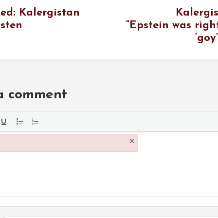
ted: Kalergistan
Kalergis
isten
“Epstein was righ
‘goy
 a comment
the
×