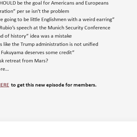
OULD be the goal for Americans and Europeans
tion” per se isn’t the problem
 going to be little Englishmen with a weird earring”
ubio’s speech at the Munich Security Conference
 of history” idea was a mistake
 like the Trump administration is not unified
k Fukuyama deserves some credit”
k retreat from Mars?
ore…
HERE
to get this new episode for members.