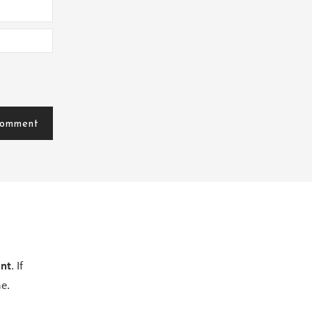
ent
. If
e.