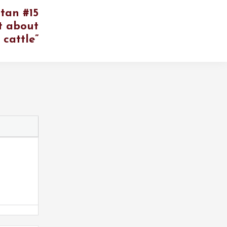
tan #15
t about
’ cattle”