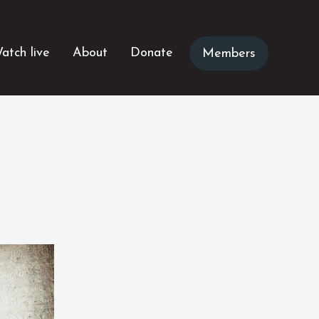
atch live
About
Donate
Members