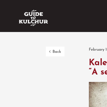
February 1
Back
Kale
“A s