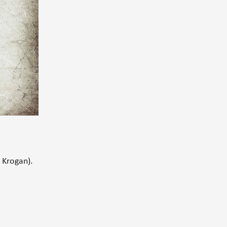
 Krogan).