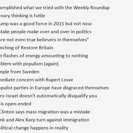
mplished what we tried with the Weekly Roundup
ary thinking is futile
mp was a good force in 2015 but not now
ake people make over and over in politics
e not even true believers in themselves”
ching of Restore Britain
flashes of energy amounting to nothing
blem with populism (again)
mple from Sweden
diate concern with Rupert Lowe
ulist parties in Europe have disgraced themselves
o-Israel doesn’t automatically disqualify you
 is open-ended
Clinton says mass migration was a mistake
nk and Alex Karp turn against immigration
tical change happens in reality