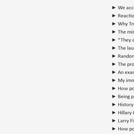
► We acco
► Reaction
► Why Tru
► The mist
► “They ar
► The laun
► Random 
► The pro
► An exa
► My imme
► How pop
► Being pr
► History
► Hillary 
► Larry Fi
► How poli