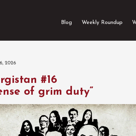
Blog
Weekly Roundup
W
6, 2026
rgistan #16
ense of grim duty”