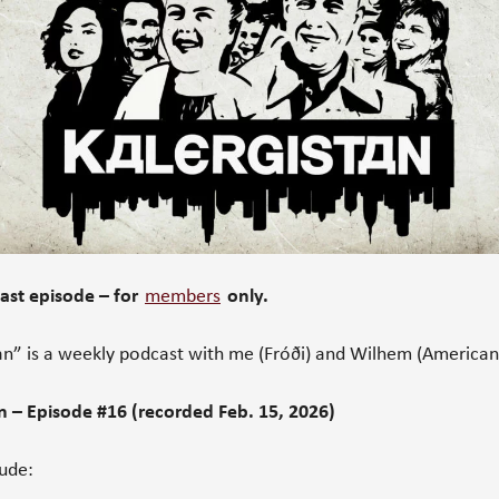
st episode – for
members
only.
an” is a weekly podcast with me (Fróði) and Wilhem (American
n – Episode #16 (recorded Feb. 15, 2026)
lude: