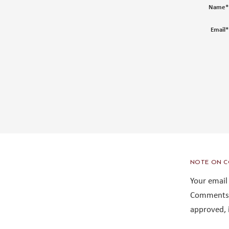
Name
*
Email
*
NOTE ON C
Your email
Comments 
approved, 