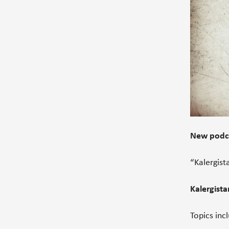
New podca
“Kalergist
Kalergista
Topics inc