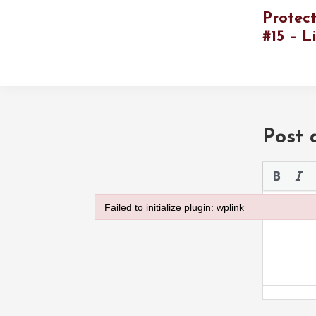
Protec
#15 – L
Post
Please use 
Failed to initialize plugin: wplink
Failed to initialize plugin: wplink