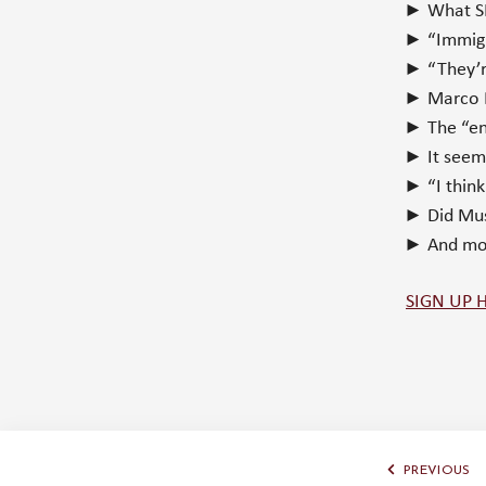
► What SH
► “Immigra
► “They’re
► Marco R
► The “end
► It seems
► “I thin
► Did Mus
► And m
SIGN UP 
PREVIOUS