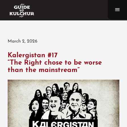
March 2, 2026
Kalergistan #17
“The Right chose to be worse
than the mainstream”