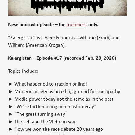
New podcast episode – for
members
only.
“Kalergistan” is a weekly podcast with me (Fróði) and
Wilhem (American Krogan).
Kalergistan – Episode #17 (recorded Feb. 28, 2026)
Topics include:
► What happened to traction online?
► Modern society as breeding ground for sociopathy
► Media power today not the same as in the past
► “We’re further along in nihilistic decay”
► “The great turning away”
► The Left and the Vietnam war
► How we won the race debate 20 years ago