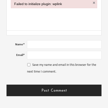
×
Failed to initialize plugin: wplink
Failed to initialize plugin: wplink
Name
*
Email
*
Save my name and email in this browser for the
next time I comment.