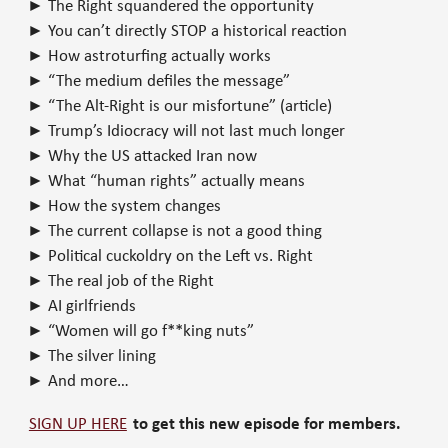
► The Right squandered the opportunity
► You can’t directly STOP a historical reaction
► How astroturfing actually works
► “The medium defiles the message”
► “The Alt-Right is our misfortune” (article)
► Trump’s Idiocracy will not last much longer
► Why the US attacked Iran now
► What “human rights” actually means
► How the system changes
► The current collapse is not a good thing
► Political cuckoldry on the Left vs. Right
► The real job of the Right
► AI girlfriends
► “Women will go f**king nuts”
► The silver lining
► And more…
SIGN UP HERE
to get this new episode for members.