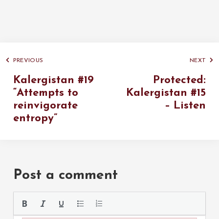
PREVIOUS
NEXT
Kalergistan #19
Protected:
“Attempts to
Kalergistan #15
reinvigorate
– Listen
entropy”
Post a comment
Please use the