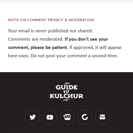
NOTE ON COMMENT PRIVACY & MODERATION
Your email is
never
published nor shared.
Comments are moderated.
If you don't see your
comment, please be patient
. If approved, it will appear
here soon. Do not post your comment a second time.