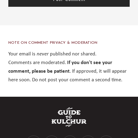
NOTE ON COMMENT PRIVACY & MODERATION
Your email is
never
published nor shared.
Comments are moderated.
If you don't see your
comment, please be patient
. If approved, it will appear
here soon. Do not post your comment a second time.