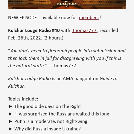
NEW EPISODE – available now for
members
!
Kulchur Lodge Radio #40
with
Thomas777
, recorded
Feb. 26th, 2022.
(2 hours.)
“
You don’t need to firebomb people into submission and
then lock them in jail for disagreeing with you if this is
the natural state.
” – Thomas777
Kulchur Lodge Radio
is an AMA hangout on
Guide to
Kulchur.
Topics include:
► The good olde days on the Right
► “I was surprised the Russians waited this long”
► Putin is a moderate, not Right-wing
► Why did Russia invade Ukraine?