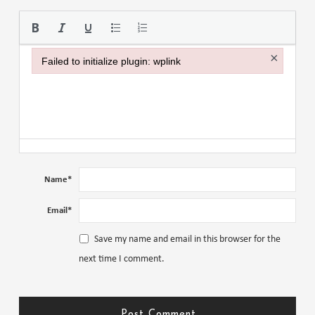
Please use the
×
Failed to initialize plugin: wplink
Failed to initialize plugin: wplink
Name
*
Email
*
Save my name and email in this browser for the
next time I comment.