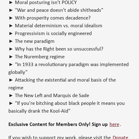
► Moral posturing isn’t POLICY
► “War and peace doesn’t abide shitheads”
► With prosperity comes decadence?
► Material determinism vs. moral idealism
► Progressivism is socially engineered
► The new paradigm
► Why has the Right been so unsuccessful?
► The Nuremberg regime
► “In 1933 a revolutionary paradigm was implemented
globally”
► Attacking the existential and moral basis of the
regime
► The New Left and Marquis de Sade
► “If you’re bitching about black people it means you
basically drank the Kool-Aid”
Exclusive Content for Members Only! Sign up
here
.
If you wish to support my work, please visit the
Donate