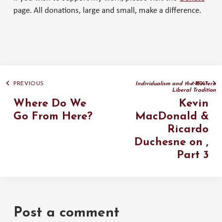
page. All donations, large and small, make a difference.
PREVIOUS
NEXT
Individualism and the Western
Liberal Tradition
Where Do We
Kevin
Go From Here?
MacDonald &
Ricardo
Duchesne on
,
Part 3
Post a comment