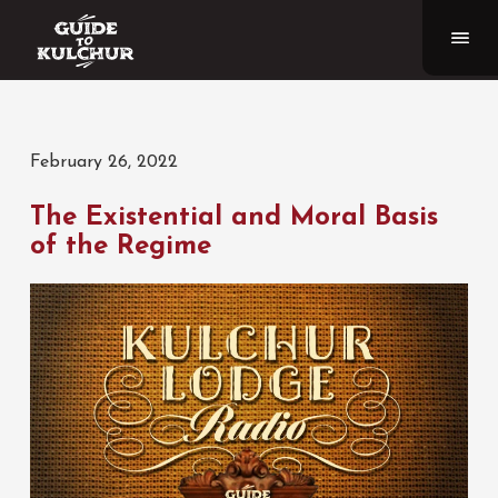
February 26, 2022
The Existential and Moral Basis
of the Regime