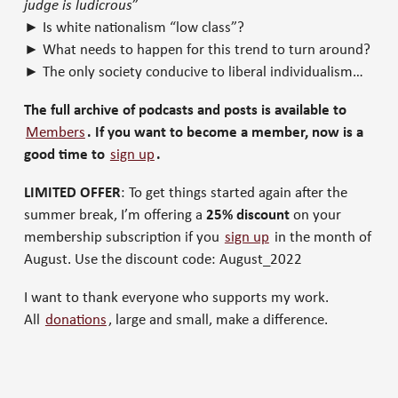
judge is ludicrous
”
► Is white nationalism “low class”?
► What needs to happen for this trend to turn around?
► The only society conducive to liberal individualism…
The full archive of podcasts and posts is available to
Members
. If you want to become a member, now is a
good time to
sign up
.
LIMITED OFFER
: To get things started again after the
summer break, I’m offering a
25% discount
on your
membership subscription if you
sign up
in the month of
August. Use the discount code: August_2022
I want to thank everyone who supports my work.
All
donations
, large and small, make a difference.