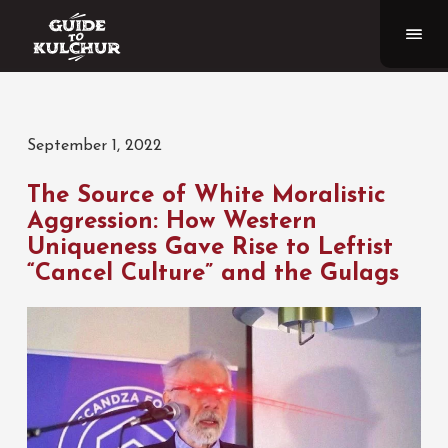
September 1, 2022
The Source of White Moralistic
Aggression: How Western
Uniqueness Gave Rise to Leftist
“Cancel Culture” and the Gulags