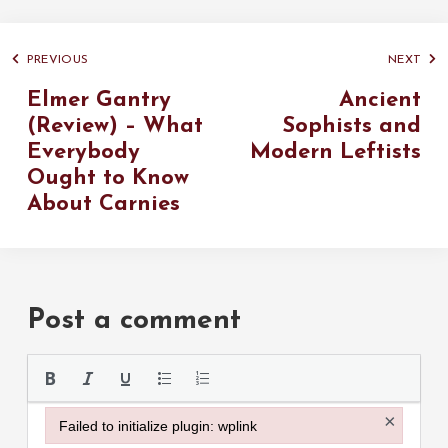
PREVIOUS
NEXT
Elmer Gantry
Ancient
(Review) – What
Sophists and
Everybody
Modern Leftists
Ought to Know
About Carnies
Post a comment
Please use the
×
Failed to initialize plugin: wplink
Failed to initialize plugin: wplink