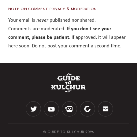
NOTE ON COMMENT PRIVACY & MODERATION
Your email is
never
published nor shared.
Comments are moderated.
If you don't see your
comment, please be patient
. If approved, it will appear
here soon. Do not post your comment a second time.
© GUIDE TO KULCHUR 2026