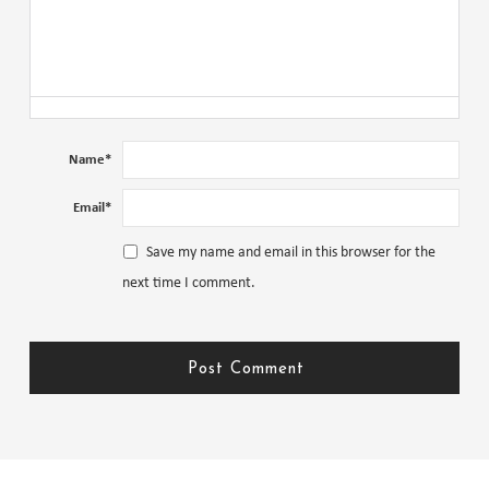
Name
*
Email
*
Save my name and email in this browser for the
next time I comment.