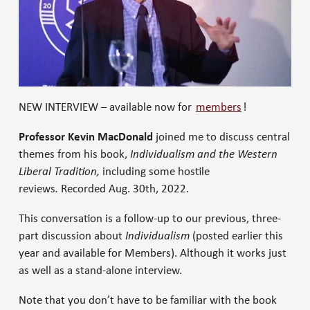
NEW INTERVIEW – available now for
members
!
Professor Kevin MacDonald
joined me to discuss central
themes from his book,
Individualism and the Western
Liberal Tradition,
including some hostile
reviews
.
Recorded Aug. 30th, 2022.
This conversation is a follow-up to our previous, three-
part discussion about
Individualism
(posted earlier this
year and available for Members). Although it works just
as well as a stand-alone interview.
Note that you don’t have to be familiar with the book