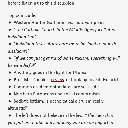
before listening to this discussion!
Topics include:
► Western Hunter-Gatherers vs. Indo-Europeans
► “
The Catholic Church in the Middle Ages facilitated
individualism
”
► “
Individualistic cultures are more inclined to punish
dissidents
”
► “
If we can just get rid of white racism, everything will
be wonderful
”
► Anything goes in the fight for Utopia
► Prof. MacDonald’s
review
of book by Joseph Heinrich
► Common academic standards are set aside
► Northern Europeans and social conformism
► Sadistic leftism. Is pathological altruism really
altruistic?
► The left does not believe in the law: “
The idea that
you put on a robe and suddenly you are an impartial