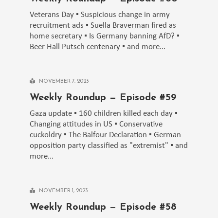
Veterans Day ▪️ Suspicious change in army
recruitment ads ▪️ Suella Braverman fired as
home secretary ▪️ Is Germany banning AfD? ▪️
Beer Hall Putsch centenary ▪️ and more...
NOVEMBER 7, 2023
Weekly Roundup — Episode #59
Gaza update ▪️ 160 children killed each day ▪️
Changing attitudes in US ▪️ Conservative
cuckoldry ▪️ The Balfour Declaration ▪️ German
opposition party classified as "extremist" ▪️ and
more...
NOVEMBER 1, 2023
Weekly Roundup — Episode #58