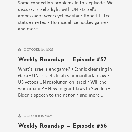
Some connection problems in this episode. We
discuss: Israel's fight with UN ▪️ Israel's
ambassador wears yellow star ▪️ Robert E. Lee
statue melted ▪️ Homicidal ice hockey game ▪️
and more...
OCTOBER 24, 2023
Weekly Roundup — Episode #57
What's Israel's endgame? ▪️ Ethnic cleansing in
Gaza ▪️ UN: Israel violates humanitarian law ▪️
US vetoes UN resolution on Israel ▪️ Will the
war expand? ▪️ New migrant laws in Sweden ▪️
Biden's speech to the nation ▪️ and more...
OCTOBER 18, 2023
Weekly Roundup — Episode #56