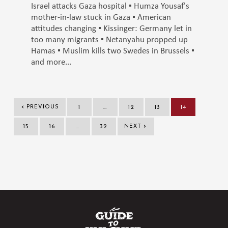
Israel attacks Gaza hospital ▪️ Humza Yousaf's
mother-in-law stuck in Gaza ▪️ American
attitudes changing ▪️ Kissinger: Germany let in
too many migrants ▪️ Netanyahu propped up
Hamas ▪️ Muslim kills two Swedes in Brussels ▪️
and more...
‹
PREVIOUS
1
…
12
13
14
›
15
16
…
32
NEXT