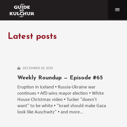
Latest posts
DECEMBER 20, 2023
Weekly Roundup — Episode #65
Eruption in Iceland ▪️ Russia-Ukraine war
continues ▪️ AfD wins mayor election ▪️ White
House Christmas video ▪️ Tucker "doesn't
want" to be white ▪️ "Israel should make Gaza
look like Auschwitz" ▪️ and more...