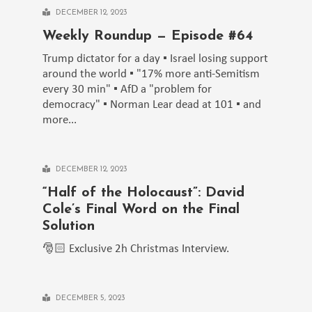
DECEMBER 12, 2023
Weekly Roundup — Episode #64
Trump dictator for a day ▪️ Israel losing support
around the world ▪️ "17% more anti-Semitism
every 30 min" ▪️ AfD a "problem for
democracy" ▪️ Norman Lear dead at 101 ▪️ and
more...
DECEMBER 12, 2023
“Half of the Holocaust”: David
Cole’s Final Word on the Final
Solution
🎅🏻 Exclusive 2h Christmas Interview.
DECEMBER 5, 2023