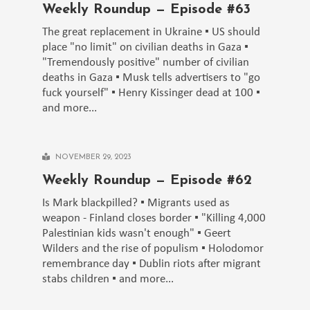
Weekly Roundup — Episode #63
The great replacement in Ukraine ▪️ US should
place "no limit" on civilian deaths in Gaza ▪️
"Tremendously positive" number of civilian
deaths in Gaza ▪️ Musk tells advertisers to "go
fuck yourself" ▪️ Henry Kissinger dead at 100 ▪️
and more...
NOVEMBER 29, 2023
Weekly Roundup — Episode #62
Is Mark blackpilled? ▪️ Migrants used as
weapon - Finland closes border ▪️ "Killing 4,000
Palestinian kids wasn't enough" ▪️ Geert
Wilders and the rise of populism ▪️ Holodomor
remembrance day ▪️ Dublin riots after migrant
stabs children ▪️ and more...