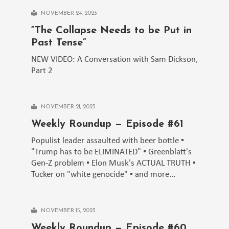
NOVEMBER 24, 2023
“The Collapse Needs to be Put in
Past Tense”
NEW VIDEO: A Conversation with Sam Dickson,
Part 2
NOVEMBER 21, 2023
Weekly Roundup — Episode #61
Populist leader assaulted with beer bottle ▪️
"Trump has to be ELIMINATED" ▪️ Greenblatt's
Gen-Z problem ▪️ Elon Musk's ACTUAL TRUTH ▪️
Tucker on "white genocide" ▪️ and more...
NOVEMBER 15, 2023
Weekly Roundup — Episode #60